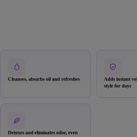
Cleanses, absorbs oil and refreshes
Adds instant v
style for days
Detoxes and eliminates odor, even