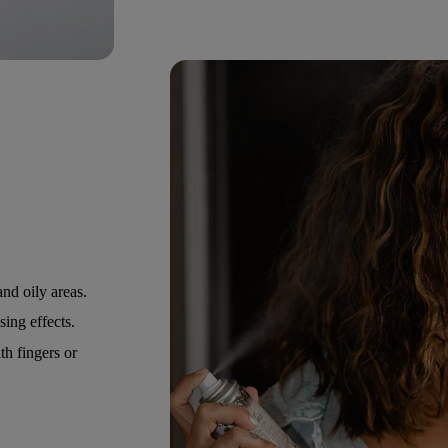
nd oily areas.
ing effects.
h fingers or