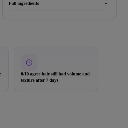
Full ingredients
e
8/10 agree hair still had volume and
texture after 7 days