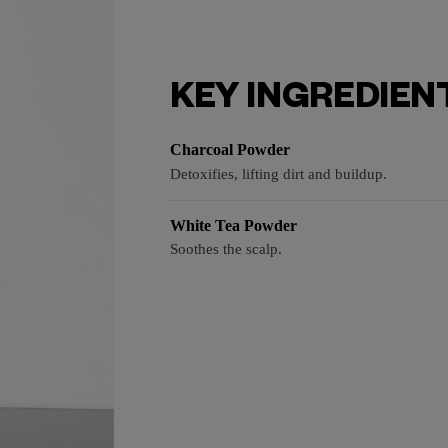
KEY INGREDIEN
Charcoal Powder
Detoxifies, lifting dirt and buildup.
White Tea Powder
Soothes the scalp.