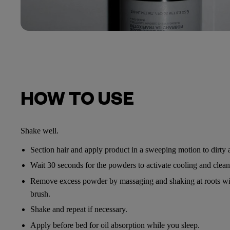
HOW TO USE
Shake well.
Section hair and apply product in a sweeping motion to dirty a
Wait 30 seconds for the powders to activate cooling and cleans
Remove excess powder by massaging and shaking at roots wit
brush.
Shake and repeat if necessary.
Apply before bed for oil absorption while you sleep.