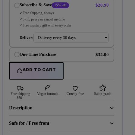
$28.90
Subscribe & Save
15% off
Free shipping, always
Skip, pause or cancel anytime
Free mystery gift with every order
Deliver:
$34.00
One-Time Purchase
ADD TO CART
Free shipping
Vegan formula
Cruelty-free
Salon-grade
$50+
Description
Safe for / Free from