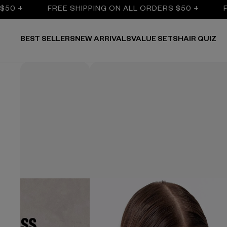
FREE SHIPPING ON ALL ORDERS $50 +
FREE SH
BEST SELLERS
NEW ARRIVALS
VALUE SETS
HAIR QUIZ