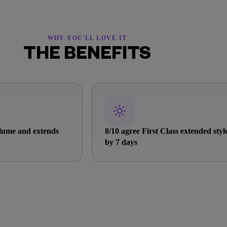
WHY YOU'LL LOVE IT
THE BENEFITS
olume and extends
8/10 agree First Class extended styl
by 7 days