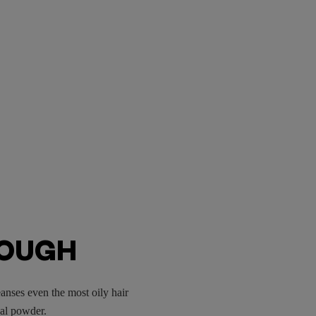
ROUGH
anses even the most oily hair
oal powder.