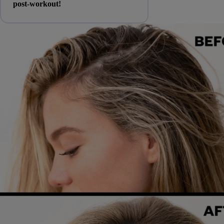
post-workout!