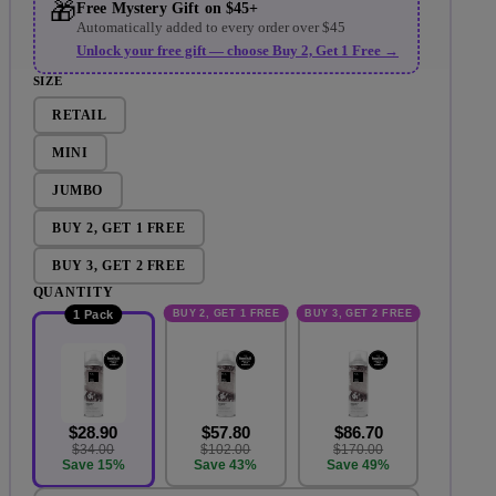
🎁
Free Mystery Gift on $45+
Automatically added to every order over $45
Unlock your free gift — choose Buy 2, Get 1 Free →
SIZE
RETAIL
MINI
JUMBO
ay video
BUY 2, GET 1 FREE
BUY 3, GET 2 FREE
QUANTITY
BUY 2, GET 1 FREE
BUY 3, GET 2 FREE
1 Pack
$28.90
$57.80
$86.70
$34.00
$102.00
$170.00
Save 15%
Save 43%
Save 49%