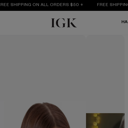
IPPING ON ALL ORDERS $50 +
FREE SHIPPING ON A
HA