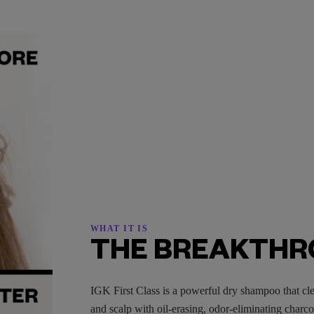
WHAT IT IS
THE BREAKTH
IGK First Class is a powerful dry shampoo that cle
and scalp with oil-erasing, odor-eliminating charc