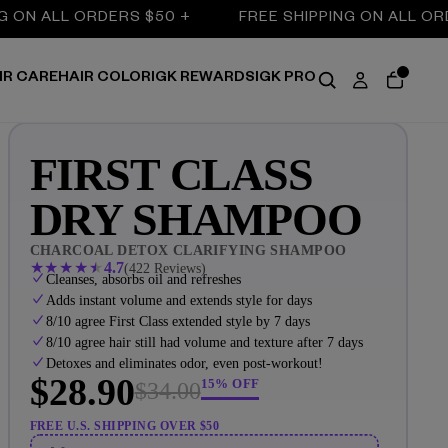
LL ORDERS $50 +
FREE SHIPPING ON ALL ORDERS $5
IR CARE
HAIR COLOR
IGK REWARDS
IGK PRO
FIRST CLASS
DRY SHAMPOO
CHARCOAL DETOX CLARIFYING SHAMPOO
★
★
★
★
★
4.7
(422 Reviews)
Cleanses, absorbs oil and refreshes
Adds instant volume and extends style for days
8/10 agree First Class extended style by 7 days
8/10 agree hair still had volume and texture after 7 days
Detoxes and eliminates odor, even post-workout!
$28.90
15% OFF
$34.00
FREE U.S. SHIPPING OVER $50