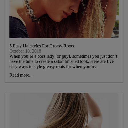
5 Easy Hairstyles For Greasy Roots
October 10, 2018
When you’re a boss lady [or guy], sometimes you just don’t
have the time to create a salon finished look. Here are five
easy ways to style greasy roots for when you’re...
Read more...