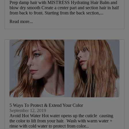
Prep damp hair with MISTRESS Hydrating Hair Balm and
blow dry smooth Create a center part and section hair in half
from back to front. Starting from the back section,...
Read more...
5 Ways To Protect & Extend Your Color
September 12, 2019
Avoid Hot Water Hot water opens up the cuticle causing
the color to lift from your hair. Wash with warm water +
rinse with cold water to protect from color...