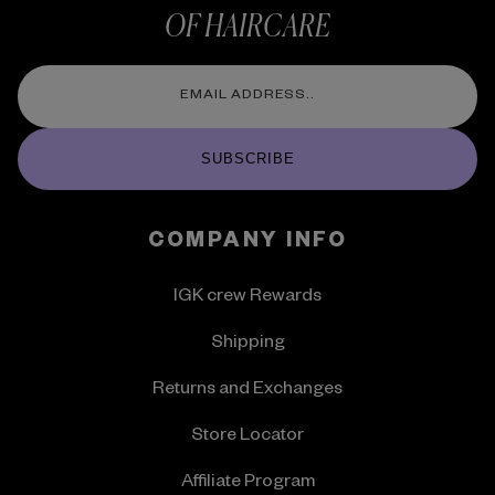
OF HAIRCARE
SUBSCRIBE
COMPANY INFO
IGK crew Rewards
Shipping
Returns and Exchanges
Store Locator
Affiliate Program