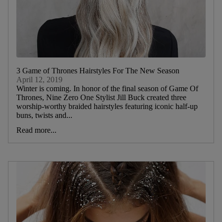
3 Game of Thrones Hairstyles For The New Season
April 12, 2019
Winter is coming. In honor of the final season of Game Of
Thrones, Nine Zero One Stylist Jill Buck created three
worship-worthy braided hairstyles featuring iconic half-up
buns, twists and...
Read more...