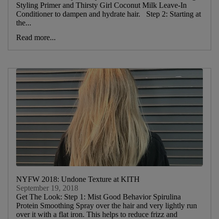
Styling Primer and Thirsty Girl Coconut Milk Leave-In
Conditioner to dampen and hydrate hair. Step 2: Starting at
the...
Read more...
NYFW 2018: Undone Texture at KITH
September 19, 2018
Get The Look: Step 1: Mist Good Behavior Spirulina
Protein Smoothing Spray over the hair and very lightly run
over it with a flat iron. This helps to reduce frizz and