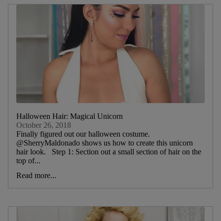
Halloween Hair: Magical Unicorn
October 26, 2018
Finally figured out our halloween costume.
@SherryMaldonado shows us how to create this unicorn
hair look. Step 1: Section out a small section of hair on the
top of...
Read more...