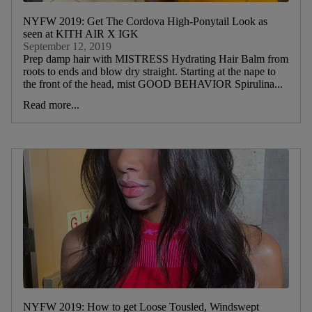
NYFW 2019: Get The Cordova High-Ponytail Look as
seen at KITH AIR X IGK
September 12, 2019
Prep damp hair with MISTRESS Hydrating Hair Balm from
roots to ends and blow dry straight. Starting at the nape to
the front of the head, mist GOOD BEHAVIOR Spirulina...
Read more...
NYFW 2019: How to get Loose Tousled, Windswept