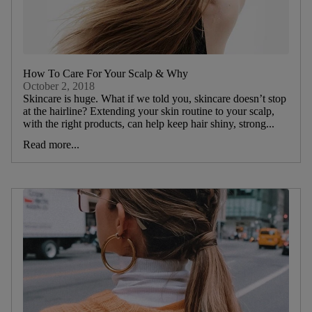
How To Care For Your Scalp & Why
October 2, 2018
Skincare is huge. What if we told you, skincare doesn’t stop
at the hairline? Extending your skin routine to your scalp,
with the right products, can help keep hair shiny, strong...
Read more...