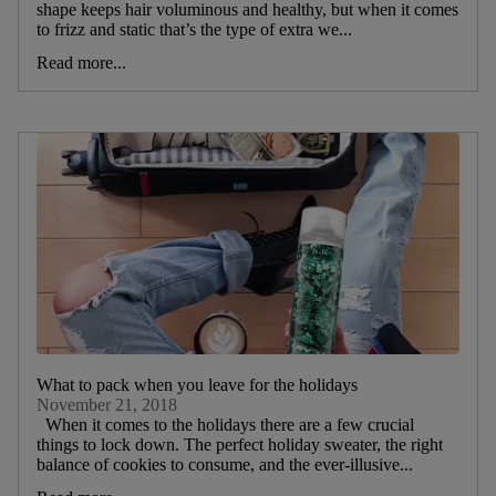
shape keeps hair voluminous and healthy, but when it comes
to frizz and static that’s the type of extra we...
Read more...
What to pack when you leave for the holidays
November 21, 2018
When it comes to the holidays there are a few crucial
things to lock down. The perfect holiday sweater, the right
balance of cookies to consume, and the ever-illusive...