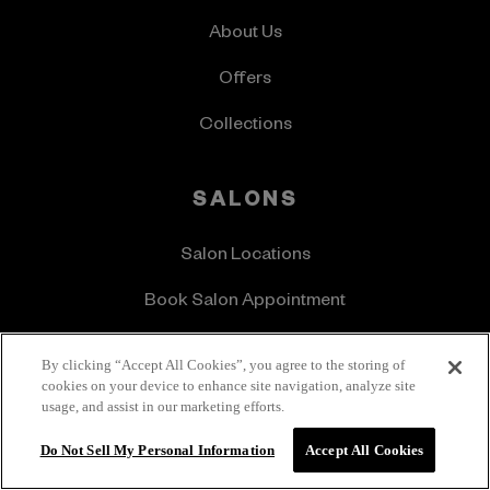
About Us
Offers
Collections
SALONS
Salon Locations
Book Salon Appointment
IGK Pro
By clicking “Accept All Cookies”, you agree to the storing of
cookies on your device to enhance site navigation, analyze site
usage, and assist in our marketing efforts.
CONTACT US
Do Not Sell My Personal Information
Accept All Cookies
Get In Touch