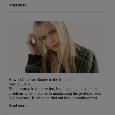
Read more...
How to Care for Blonde in the Summer
May 31, 2019
Blondes may have more fun, but they might have more
problems when it comes to maintaining the perfect shade.
Not to worry! Read on to find out how to #selfie-proof...
Read more...