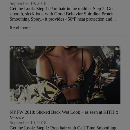
September 19, 2018
Get the Look: Step 1: Part hair in the middle. Step 2: Get a
smooth, sleek look with Good Behavior Spirulina Protein
Smoothing Spray.- it provides 450ºF heat protection and...
Read more...
NYFW 2018: Slicked Back Wet Look – as seen at KITH x
Versace
September 19, 2018
Get the Look: Step 1: Prep hair with Call Time Smoothing