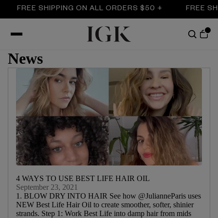
 SHIPPING ON ALL ORDERS $50 +
FREE SHIPPING O
News
4 WAYS TO USE BEST LIFE HAIR OIL
September 23, 2021
1. BLOW DRY INTO HAIR See how @JulianneParis uses
NEW Best Life Hair Oil to create smoother, softer, shinier
strands. Step 1: Work Best Life into damp hair from mids