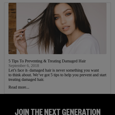
5 Tips To Preventing & Treating Damaged Hair
September 6, 2018
Let’s face it- damaged hair is never something you want
to think about. We’ve got 5 tips to help you prevent and start
treating damaged hair.
Read more...
JOIN THE NEXT GENERATION