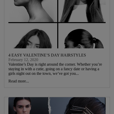
4 EASY VALENTINE’S DAY HAIRSTYLES
February 12, 2020
Valentine’s Day is right around the corner. Whether you’re
staying in with a cutie, going on a fancy date or having a
girls night out on the town, we’ve got you...
Read more...