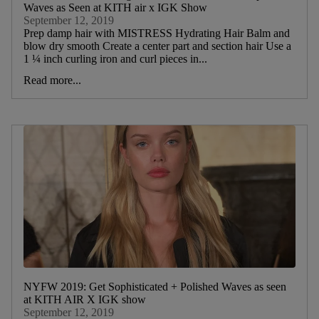
Waves as Seen at KITH air x IGK Show
September 12, 2019
Prep damp hair with MISTRESS Hydrating Hair Balm and
blow dry smooth Create a center part and section hair Use a
1 ¼ inch curling iron and curl pieces in...
Read more...
NYFW 2019: Get Sophisticated + Polished Waves as seen
at KITH AIR X IGK show
September 12, 2019