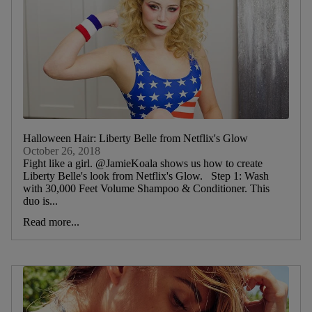
Halloween Hair: Liberty Belle from Netflix's Glow
October 26, 2018
Fight like a girl. @JamieKoala shows us how to create
Liberty Belle's look from Netflix's Glow. Step 1: Wash
with 30,000 Feet Volume Shampoo & Conditioner. This
duo is...
Read more...