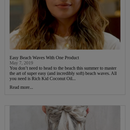
Easy Beach Waves With One Product
May 7, 2019
You don’t need to head to the beach this summer to master
the art of super easy (and incredibly soft) beach waves. All
you need is Rich Kid Coconut Oil...
Read more...