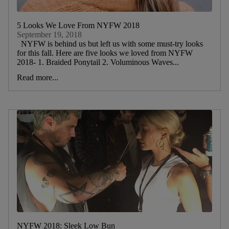
5 Looks We Love From NYFW 2018
September 19, 2018
NYFW is behind us but left us with some must-try looks
for this fall. Here are five looks we loved from NYFW
2018- 1. Braided Ponytail 2. Voluminous Waves...
Read more...
NYFW 2018: Sleek Low Bun