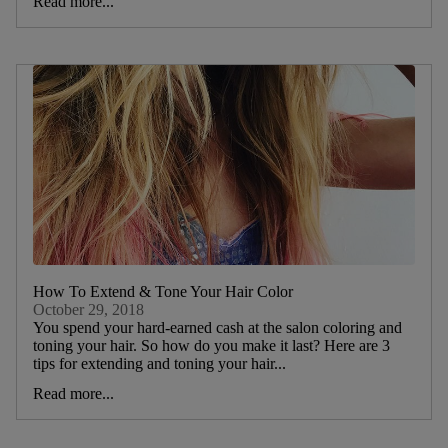
Read more...
How To Extend & Tone Your Hair Color
October 29, 2018
You spend your hard-earned cash at the salon coloring and
toning your hair. So how do you make it last? Here are 3
tips for extending and toning your hair...
Read more...