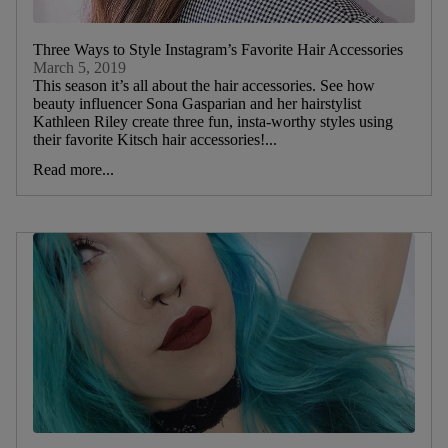
Three Ways to Style Instagram’s Favorite Hair Accessories
March 5, 2019
This season it’s all about the hair accessories. See how
beauty influencer Sona Gasparian and her hairstylist
Kathleen Riley create three fun, insta-worthy styles using
their favorite Kitsch hair accessories!...
Read more...