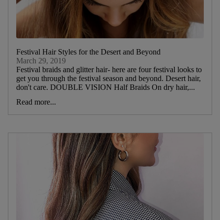
Festival Hair Styles for the Desert and Beyond
March 29, 2019
Festival braids and glitter hair- here are four festival looks to
get you through the festival season and beyond. Desert hair,
don't care. DOUBLE VISION Half Braids On dry hair,...
Read more...