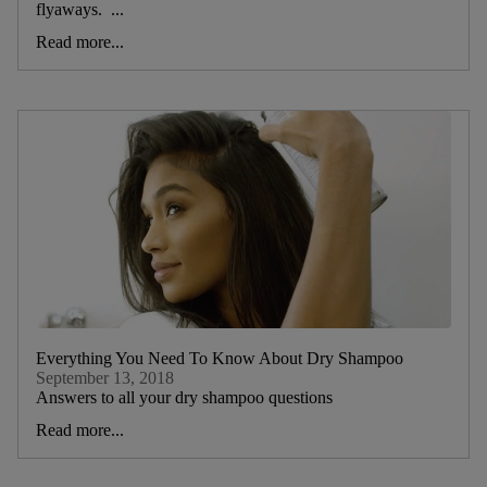
flyaways. ...
Read more...
Everything You Need To Know About Dry Shampoo
September 13, 2018
Answers to all your dry shampoo questions
Read more...