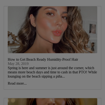
How to Get Beach Ready Humidity-Proof Hair
May 28, 2019
Spring is here and summer is just around the corner, which
means more beach days and time to cash in that PTO! While
lounging on the beach sipping a piña...
Read more...