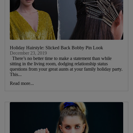
Holiday Hairstyle: Slicked Back Bobby Pin Look
December 23, 2019
There’s no better time to make a statement than while
sitting in the living room, dodging relationship status
questions from your great aunts at your family holiday party.
This...
Read more...