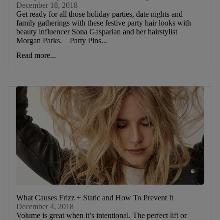
December 18, 2018
Get ready for all those holiday parties, date nights and
family gatherings with these festive party hair looks with
beauty influencer Sona Gasparian and her hairstylist
Morgan Parks. Party Pins...
Read more...
What Causes Frizz + Static and How To Prevent It
December 4, 2018
Volume is great when it’s intentional. The perfect lift or