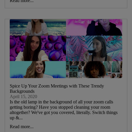
Read more...
Spice Up Your Zoom Meetings with These Trendy
Backgrounds
April 15, 2020
Is the old lamp in the background of all your zoom calls
getting boring? Have you stopped cleaning your room
altogether? We've got you covered, literally. Switch things
up &...
Read more...