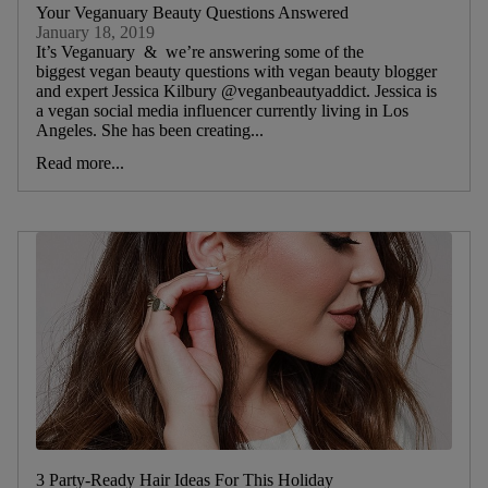
Your Veganuary Beauty Questions Answered
January 18, 2019
It’s Veganuary & we’re answering some of the
biggest vegan beauty questions with vegan beauty blogger
and expert Jessica Kilbury @veganbeautyaddict. Jessica is
a vegan social media influencer currently living in Los
Angeles. She has been creating...
Read more...
3 Party-Ready Hair Ideas For This Holiday