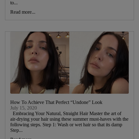
to...
Read more...
How To Achieve That Perfect “Undone” Look
July 15, 2020
Embracing Your Natural, Straight Hair Master the art of
air-drying your hair using these summer must-haves with the
following steps. Step 1: Wash or wet hair so that its damp
Step...