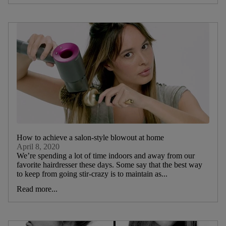
How to achieve a salon-style blowout at home
April 8, 2020
We’re spending a lot of time indoors and away from our
favorite hairdresser these days. Some say that the best way
to keep from going stir-crazy is to maintain as...
Read more...