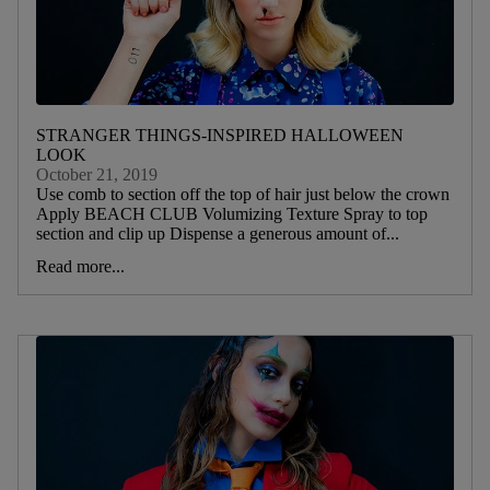
STRANGER THINGS-INSPIRED HALLOWEEN
LOOK
October 21, 2019
Use comb to section off the top of hair just below the crown
Apply BEACH CLUB Volumizing Texture Spray to top
section and clip up Dispense a generous amount of...
Read more...