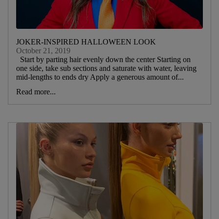
JOKER-INSPIRED HALLOWEEN LOOK
October 21, 2019
Start by parting hair evenly down the center Starting on
one side, take sub sections and saturate with water, leaving
mid-lengths to ends dry Apply a generous amount of...
Read more...