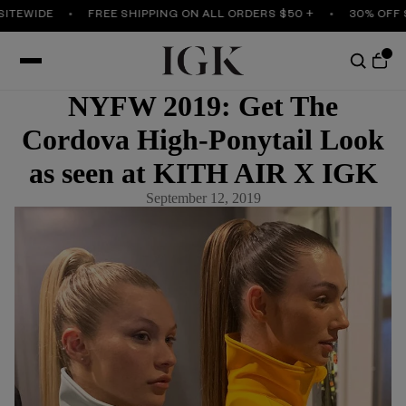
ITEWIDE
FREE SHIPPING ON ALL ORDERS $50 +
30% OFF S
NYFW 2019: Get The
Cordova High-Ponytail Look
as seen at KITH AIR X IGK
September 12, 2019