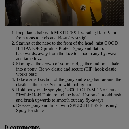
Prep damp hair with
MISTRESS
Hydrating Hair Balm
from roots to ends and blow dry straight.
Starting at the nape to the front of the head, mist
GOOD
BEHAVIOR
Spirulina Protein Spray and flat iron
backwards, away from the face to smooth any flyaways
and tame frizz.
Starting at the crown of your head, gather and brush hair
into a pony. Tie w/ elastic and secure (TIP: hook elastic
works best)
Take a small section of the pony and wrap hair around the
elastic at the base. Secure with bobby pin.
Hold pony while spraying
1-800 HOLD-ME
No Crunch
Flexible Hold Hair around the head. Use small toothbrush
and brush upwards to smooth out any fly-aways.
Release pony and finish with
SPEECHLESS
Finishing
Spray for shine
0 comments