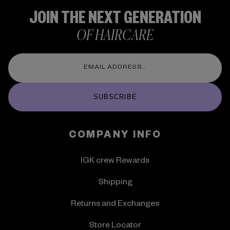
JOIN THE NEXT GENERATION
OF HAIRCARE
SUBSCRIBE
COMPANY INFO
IGK crew Rewards
Shipping
Returns and Exchanges
Store Locator