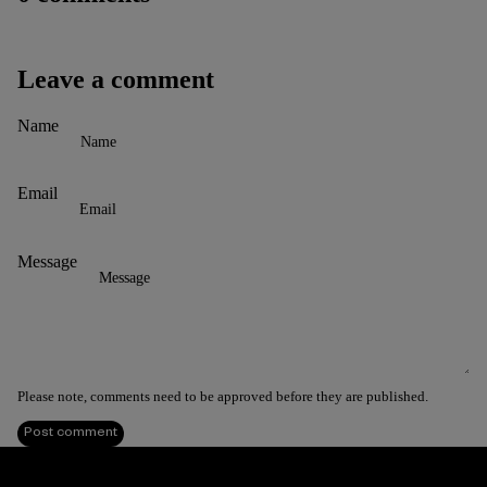
Leave a comment
Name
Email
Message
Please note, comments need to be approved before they are published.
Post comment