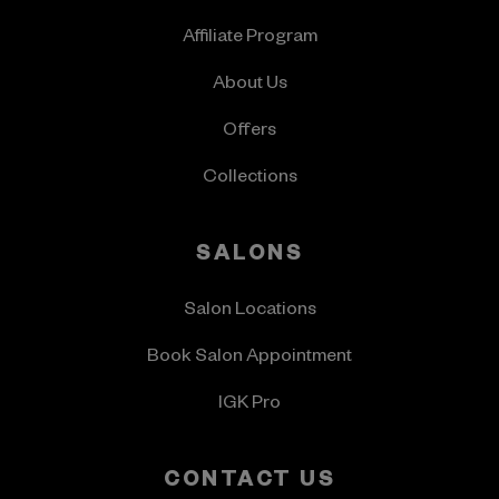
Affiliate Program
About Us
Offers
Collections
SALONS
Salon Locations
Book Salon Appointment
IGK Pro
CONTACT US