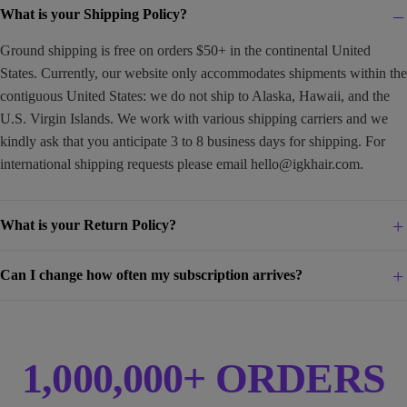
What is your Shipping Policy?
Ground shipping is free on orders $50+ in the continental United
States. Currently, our website only accommodates shipments within the
contiguous United States: we do not ship to Alaska, Hawaii, and the
U.S. Virgin Islands. We work with various shipping carriers and we
kindly ask that you anticipate 3 to 8 business days for shipping. For
international shipping requests please email
hello@igkhair.com
.
What is your Return Policy?
Can I change how often my subscription arrives?
1,000,000+ ORDERS