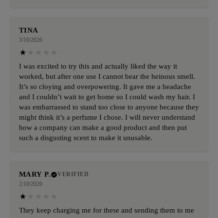
TINA
3/10/2026
I was excited to try this and actually liked the way it
worked, but after one use I cannot bear the heinous smell.
It’s so cloying and overpowering. It gave me a headache
and I couldn’t wait to get home so I could wash my hair. I
was embarrassed to stand too close to anyone because they
might think it’s a perfume I chose. I will never understand
how a company can make a good product and then put
such a disgusting scent to make it unusable.
MARY P.
VERIFIED
2/10/2026
They keep charging me for these and sending them to me