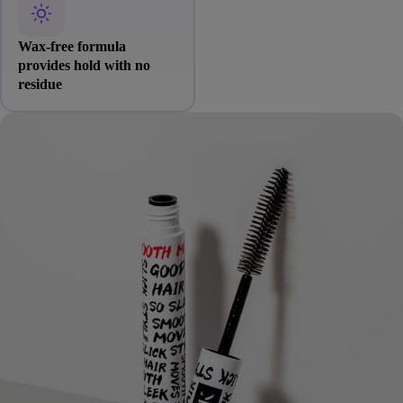
Wax-free formula
provides hold with no
residue