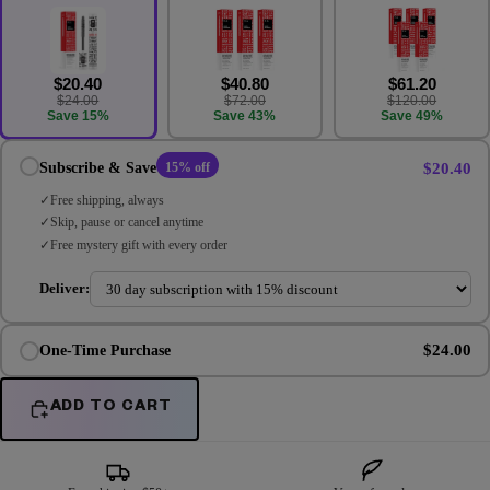
$20.40
$40.80
$61.20
$24.00
$72.00
$120.00
Save 15%
Save 43%
Save 49%
$20.40
Subscribe & Save
15% off
Free shipping, always
Skip, pause or cancel anytime
Free mystery gift with every order
Deliver:
$24.00
One-Time Purchase
ADD TO CART