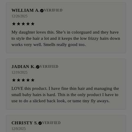
WILLIAM A.
VERIFIED
12/26/2025
My daughter loves this. She’s in colorguard and they have
to style the hair a lot and it keeps the low frizzy hairs down
works very well. Smells really good too.
JADIAN K.
VERIFIED
12/19/2025
LOVE this product. I have fine thin hair and managing the
small baby hairs is hard. This is the only product I have to
use to do a slicked back look, or tame tiny fly aways.
CHRISTY S.
VERIFIED
12/9/2025