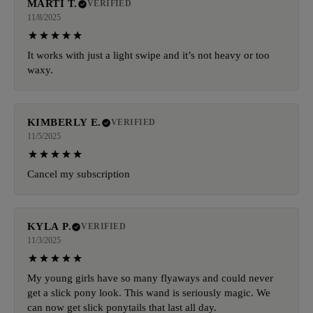
MARTI T.
VERIFIED
11/8/2025
It works with just a light swipe and it’s not heavy or too
waxy.
KIMBERLY E.
VERIFIED
11/5/2025
Cancel my subscription
KYLA P.
VERIFIED
11/3/2025
My young girls have so many flyaways and could never
get a slick pony look. This wand is seriously magic. We
can now get slick ponytails that last all day.