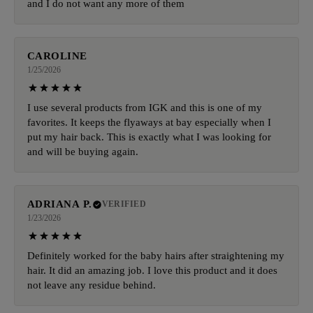
and I do not want any more of them
CAROLINE
1/25/2026
I use several products from IGK and this is one of my
favorites. It keeps the flyaways at bay especially when I
put my hair back. This is exactly what I was looking for
and will be buying again.
ADRIANA P.
VERIFIED
1/23/2026
Definitely worked for the baby hairs after straightening my
hair. It did an amazing job. I love this product and it does
not leave any residue behind.