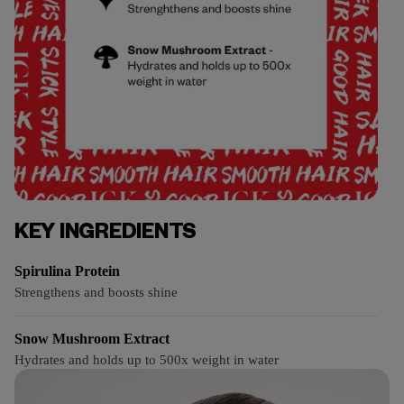
KEY INGREDIENTS
Spirulina Protein
Strengthens and boosts shine
Snow Mushroom Extract
Hydrates and holds up to 500x weight in water