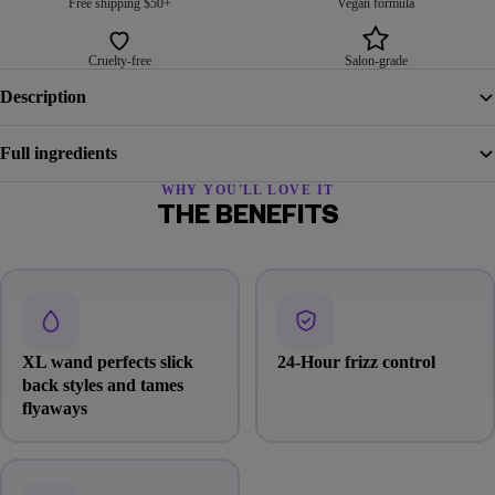
Free shipping $50+
Vegan formula
Cruelty-free
Salon-grade
Description
Full ingredients
WHY YOU'LL LOVE IT
THE BENEFITS
XL wand perfects slick
24-Hour frizz control
back styles and tames
flyaways