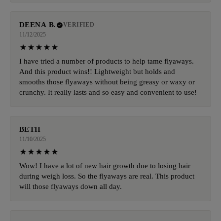
DEENA B.
VERIFIED
11/12/2025
I have tried a number of products to help tame flyaways.
And this product wins!! Lightweight but holds and
smooths those flyaways without being greasy or waxy or
crunchy. It really lasts and so easy and convenient to use!
BETH
11/10/2025
Wow! I have a lot of new hair growth due to losing hair
during weigh loss. So the flyaways are real. This product
will those flyaways down all day.