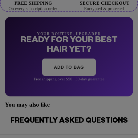
FREE SHIPPING
SECURE CHECKOUT
On every subscription order.
Encrypted & protected.
YOUR ROUTINE, UPGRADED
READY FOR YOUR BEST
HAIR YET?
ADD TO BAG
Free shipping over $50 · 30-day guarantee
You may also like
FREQUENTLY ASKED QUESTIONS