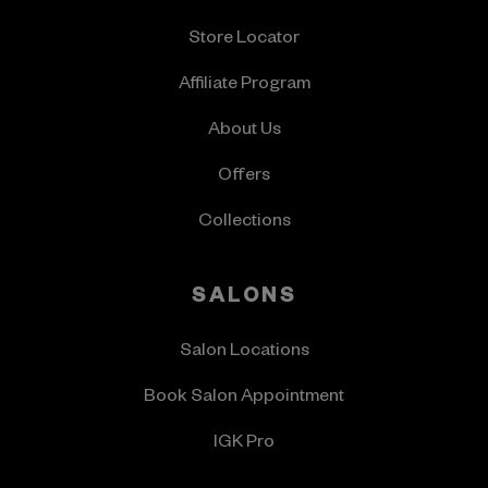
Store Locator
Affiliate Program
About Us
Offers
Collections
SALONS
Salon Locations
Book Salon Appointment
IGK Pro