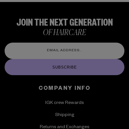
JOIN THE NEXT GENERATION
OF HAIRCARE
SUBSCRIBE
COMPANY INFO
IGK crew Rewards
Shipping
Returns and Exchanges