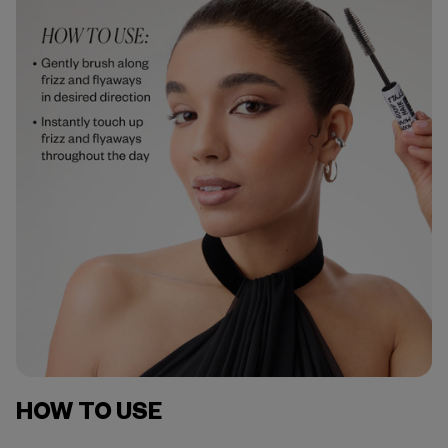
HOW TO USE