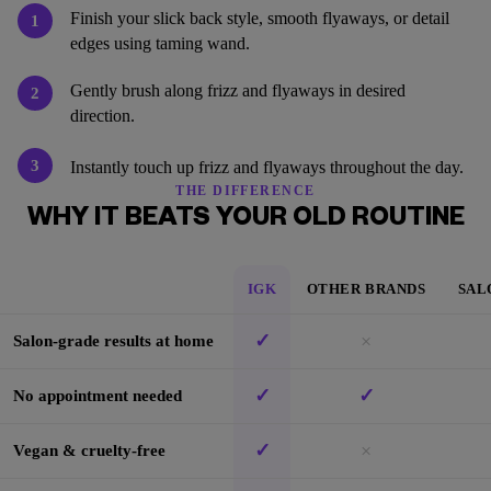
Finish your slick back style, smooth flyaways, or detail
1
edges using taming wand.
Gently brush along frizz and flyaways in desired
2
direction.
3
Instantly touch up frizz and flyaways throughout the day.
THE DIFFERENCE
WHY IT BEATS YOUR OLD ROUTINE
IGK
OTHER BRANDS
SAL
✓
×
Salon-grade results at home
✓
✓
No appointment needed
✓
×
Vegan & cruelty-free