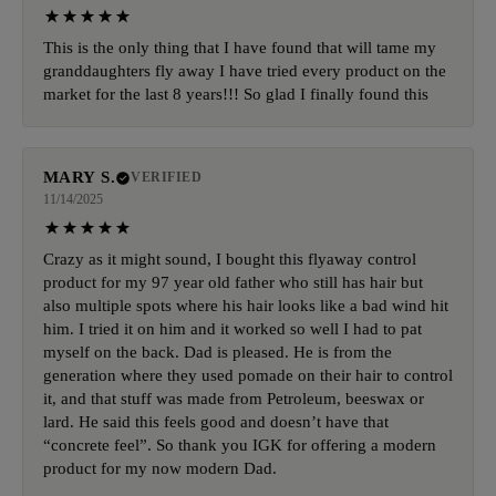
This is the only thing that I have found that will tame my
granddaughters fly away I have tried every product on the
market for the last 8 years!!! So glad I finally found this
MARY S.
VERIFIED
11/14/2025
Crazy as it might sound, I bought this flyaway control
product for my 97 year old father who still has hair but
also multiple spots where his hair looks like a bad wind hit
him. I tried it on him and it worked so well I had to pat
myself on the back. Dad is pleased. He is from the
generation where they used pomade on their hair to control
it, and that stuff was made from Petroleum, beeswax or
lard. He said this feels good and doesn’t have that
“concrete feel”. So thank you IGK for offering a modern
product for my now modern Dad.