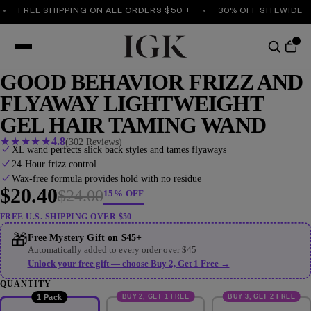
FREE SHIPPING ON ALL ORDERS $50 +
30% OFF SITEWIDE
GOOD BEHAVIOR FRIZZ AND
FLYAWAY LIGHTWEIGHT
GEL HAIR TAMING WAND
★
★
★
★
★
4.8
(302 Reviews)
XL wand perfects slick back styles and tames flyaways
24-Hour frizz control
Wax-free formula provides hold with no residue
$20.40
$24.00
15% OFF
FREE U.S. SHIPPING OVER $50
🎁
Free Mystery Gift on $45+
Automatically added to every order over $45
Unlock your free gift — choose Buy 2, Get 1 Free →
QUANTITY
BUY 2, GET 1 FREE
BUY 3, GET 2 FREE
1 Pack