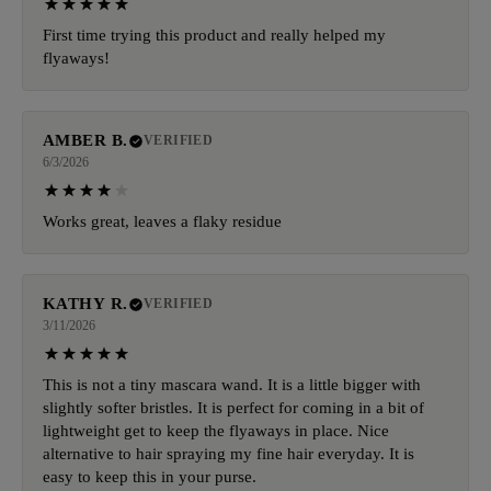
First time trying this product and really helped my
flyaways!
AMBER B.
VERIFIED
6/3/2026
Works great, leaves a flaky residue
KATHY R.
VERIFIED
3/11/2026
This is not a tiny mascara wand. It is a little bigger with
slightly softer bristles. It is perfect for coming in a bit of
lightweight get to keep the flyaways in place. Nice
alternative to hair spraying my fine hair everyday. It is
easy to keep this in your purse.