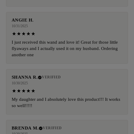
ANGIE H.
10/31/2025
I just received this wand and love it! Great for those little
flyaways and I actually used it on my husband. Ordering
another one
SHANNA R.
VERIFIED
10/30/2025
My daughter and I absolutely love this product!!! It works
so well!!!!!
BRENDA M.
VERIFIED