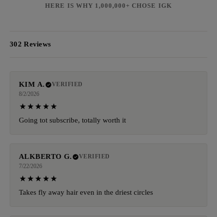
HERE IS WHY 1,000,000+ CHOSE IGK
302 Reviews
KIM A.
VERIFIED
8/2/2026
Going tot subscribe, totally worth it
ALKBERTO G.
VERIFIED
7/22/2026
Takes fly away hair even in the driest circles