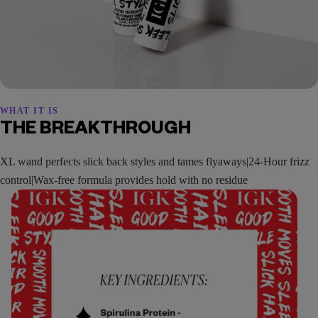
WHAT IT IS
THE BREAKTHROUGH
XL wand perfects slick back styles and tames flyaways|24-Hour frizz
control|Wax-free formula provides hold with no residue