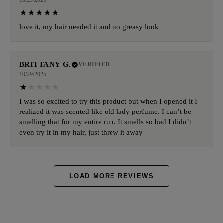
10/29/2025
love it, my hair needed it and no greasy look
BRITTANY G.
VERIFIED
10/29/2025
I was so excited to try this product but when I opened it I
realized it was scented like old lady perfume. I can’t be
smelling that for my entire run. It smells so bad I didn’t
even try it in my hair, just threw it away
LOAD MORE REVIEWS