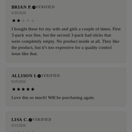
BRIAN P.
VERIFIED
6/20/2026
I bought these for my wife and girls a couple of times. First
3-pack was fine, but the second 3-pack had sticks that
were completely empty. No product inside at all. They like
the product, but it’s too expensive for a quality control
issue like that.
ALLISON I.
VERIFIED
6/19/2026
Love this so much! Will be purchasing again.
LISA C.
VERIFIED
6/13/2026