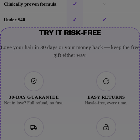
✓
×
Clinically proven formula
✓
✓
Under $40
TRY IT RISK-FREE
Love your hair in 30 days or your money back — keep the free
gift either way.
30-DAY GUARANTEE
EASY RETURNS
Not in love? Full refund, no fuss.
Hassle-free, every time.