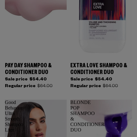
PAY DAY SHAMPOO &
EXTRA LOVE SHAMPOO &
CONDITIONER DUO
CONDITIONER DUO
Sale price
$54.40
Sale price
$54.40
Regular price
$64.00
Regular price
$64.00
Good
BLONDE
Behavior
POP
Ultra
SHAMPOO
Smooth
&
Shampoo
CONDITIONER
Liter
DUO