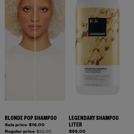
BLONDE POP SHAMPOO
LEGENDARY SHAMPOO
LITER
Sale price
$16.00
Regular price
$32.00
$96.00