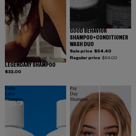
GOOD BEHAVIOR
SHAMPOO+CONDITIONER
WASH DUO
Sale price
$54.40
Regular price
$64.00
LEGENDARY SHAMPOO
$32.00
Extra
Pay
Love
Day
Shampoo
Shampoo