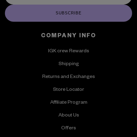
SUBSCRIBE
COMPANY INFO
IGK crew Rewards
Shipping
Returns and Exchanges
Store Locator
Affiliate Program
About Us
Offers