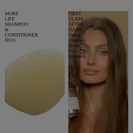
MORE
FIRST
LIFE
CLASS
SHAMPOO
AFTER
&
DARK
CONDITIONER
Tinted
DUO
Charcoal
Detox
Dry
Shampoo