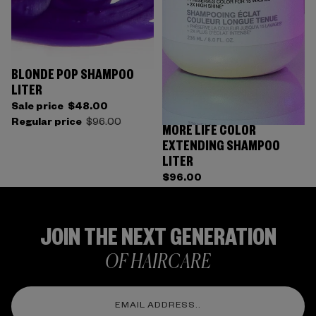
BLONDE POP SHAMPOO
LITER
Sale price
$48.00
Regular price
$96.00
MORE LIFE COLOR
EXTENDING SHAMPOO
LITER
$96.00
JOIN THE NEXT GENERATION
OF HAIRCARE