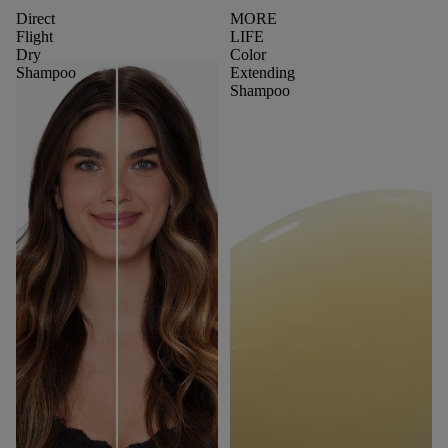
Direct
MORE
Flight
LIFE
Dry
Color
Shampoo
Extending
Shampoo