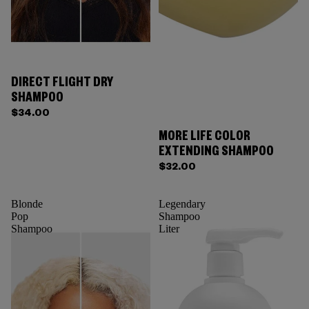
DIRECT FLIGHT DRY
SHAMPOO
$34.00
MORE LIFE COLOR
EXTENDING SHAMPOO
$32.00
Blonde
Legendary
Pop
Shampoo
Shampoo
Liter