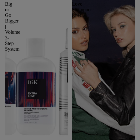
Big
Love
or
Shampoo
Go
Liter
Bigger
|
Volume
3-
Step
System