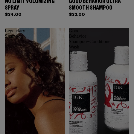
NO LIMIT VOLUMIZING
GOOD BEHAVIOR ULTRA
SPRAY
SMOOTH SHAMPOO
$34.00
$32.00
Legendary
Good
Shampoo
Behavior
Shampoo+Conditioner
Wash
Duo