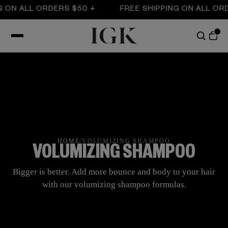
LL ORDERS $50 +
FREE SHIPPING ON ALL ORDERS $
HOME
/
VOLUMIZING SHAMPOO
VOLUMIZING SHAMPOO
Bigger is better. Add more bounce and body to your hair
with our volumizing shampoo formulas.