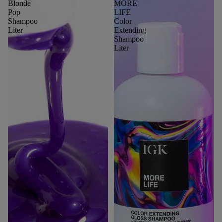
Blonde
MORE
Pop
LIFE
Shampoo
Color
Liter
Extending
Shampoo
Liter