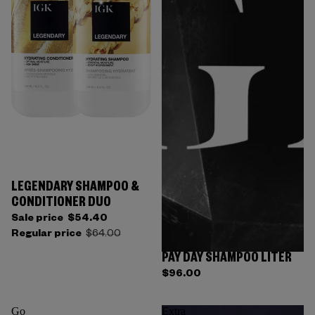
LEGENDARY SHAMPOO &
CONDITIONER DUO
Sale price
$54.40
Regular price
$64.00
PAY DAY SHAMPOO LITER
Sold out
$96.00
Go
Extra