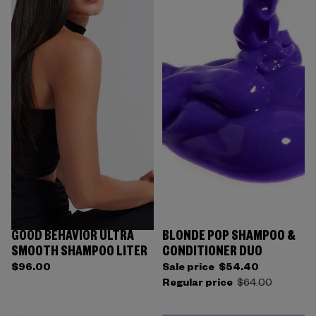
GOOD BEHAVIOR ULTRA
BLONDE POP SHAMPOO &
SMOOTH SHAMPOO LITER
CONDITIONER DUO
$96.00
Sale price
$54.40
Regular price
$64.00