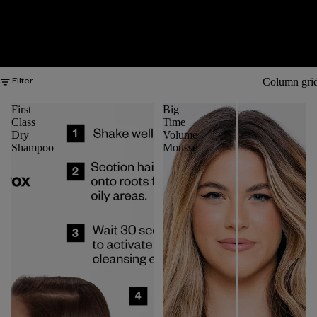
Column gri
Filter
First
Big
Class
Time
Dry
Volume
Shampoo
Mousse