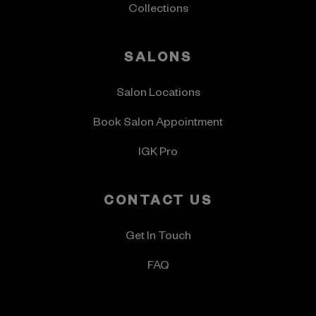
Collections
SALONS
Salon Locations
Book Salon Appointment
IGK Pro
CONTACT US
Get In Touch
FAQ