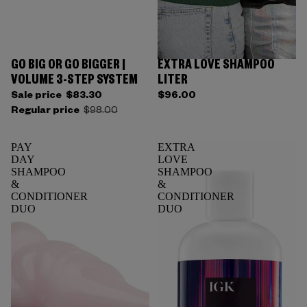
GO BIG OR GO BIGGER |
EXTRA LOVE SHAMPOO
VOLUME 3-STEP SYSTEM
LITER
Sale price
$83.30
$96.00
Regular price
$98.00
PAY
EXTRA
DAY
LOVE
SHAMPOO
SHAMPOO
&
&
CONDITIONER
CONDITIONER
DUO
DUO