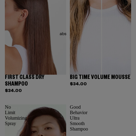
FIRST CLASS DRY
BIG TIME VOLUME MOUSSE
SHAMPOO
$34.00
$34.00
No
Good
Limit
Behavior
Volumizing
Ultra
Spray
Smooth
Shampoo