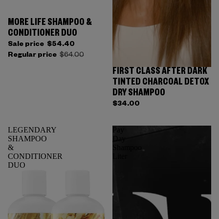
MORE LIFE SHAMPOO &
CONDITIONER DUO
Sale price
$54.40
Regular price
$64.00
FIRST CLASS AFTER DARK
TINTED CHARCOAL DETOX
DRY SHAMPOO
$34.00
LEGENDARY
Pay
SHAMPOO
Day
&
Shampoo
CONDITIONER
Liter
DUO