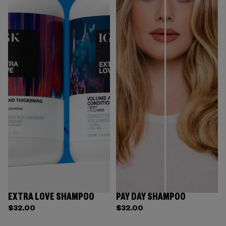
EXTRA LOVE SHAMPOO
PAY DAY SHAMPOO
$32.00
$32.00