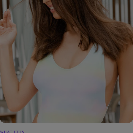
WHAT IT IS