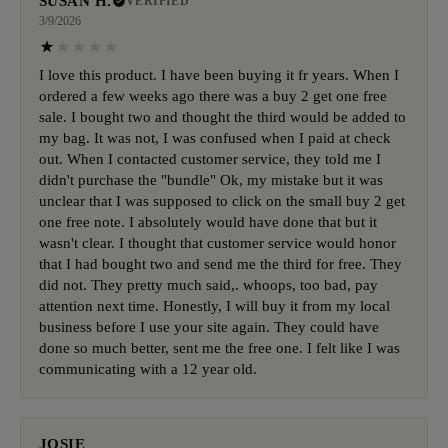
SUSAN H.
VERIFIED
3/9/2026
I love this product. I have been buying it fr years. When I
ordered a few weeks ago there was a buy 2 get one free
sale. I bought two and thought the third would be added to
my bag. It was not, I was confused when I paid at check
out. When I contacted customer service, they told me I
didn't purchase the "bundle" Ok, my mistake but it was
unclear that I was supposed to click on the small buy 2 get
one free note. I absolutely would have done that but it
wasn't clear. I thought that customer service would honor
that I had bought two and send me the third for free. They
did not. They pretty much said,. whoops, too bad, pay
attention next time. Honestly, I will buy it from my local
business before I use your site again. They could have
done so much better, sent me the free one. I felt like I was
communicating with a 12 year old.
JOSIE