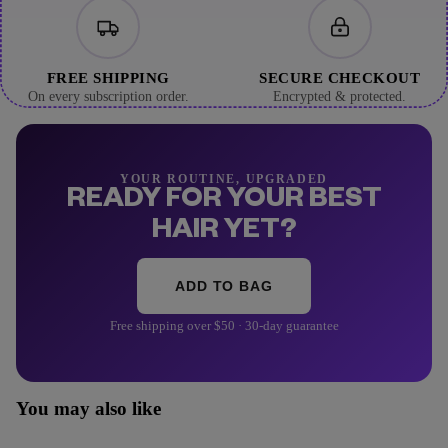
FREE SHIPPING
SECURE CHECKOUT
On every subscription order.
Encrypted & protected.
YOUR ROUTINE, UPGRADED
READY FOR YOUR BEST
HAIR YET?
ADD TO BAG
Free shipping over $50 · 30-day guarantee
You may also like