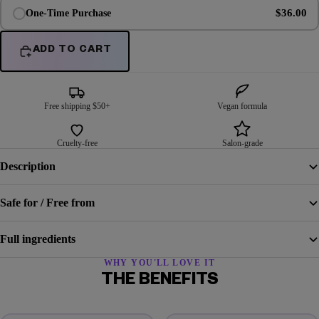
$36.00
One-Time Purchase
ADD TO CART
Free shipping $50+
Vegan formula
Cruelty-free
Salon-grade
Description
Safe for / Free from
Full ingredients
WHY YOU'LL LOVE IT
THE BENEFITS