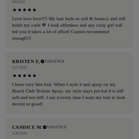
6/6/2026
Love love love!!!! My hair feels so soft & bouncy and still
holds my curls 💙 I look effortless and any curly girl will
tell you it takes a lot of effort! Cannot recommend
enough!!!
KRISTEN E.
VERIFIED
5/27/2026
I have very fine hair. When I style it and spray on my
Beach Club Texture Spray, my style stays put but it is still
soft and not stiff. I use it every time I want my hair to look
decent or good!
CANDICE M.
VERIFIED
4/26/2026