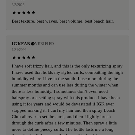
3/3/2026
Best texture, best waves, best volume, best beach hair.
IGKFAN
VERIFIED
1/31/2026
I have soft frizzy hair, and this is the only texturizing spray
I have used that holds my styled curls, combatting the high
humidity where I live in the south. I use more during the
summer months and can use less during the winter when
there is less humidity. I sometimes don’t even need
hairspray or a setting spray with this product. I have been
using it for years and would be devastated if IGK ever
stopped making it. I curl my hair and then spray Beach
Club all over to set the curls, and then I lightly brush
through the curls after a few minutes. Then spray a little
more to define piecey curls. The bottle lasts me a long