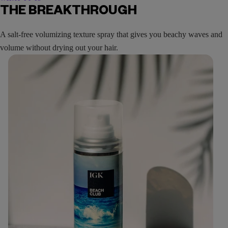
THE BREAKTHROUGH
A salt-free volumizing texture spray that gives you beachy waves and
volume without drying out your hair.