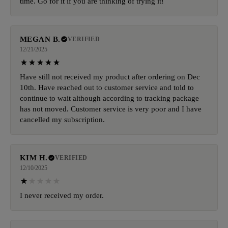
time. Go for it if you are thinking of trying it!
MEGAN B.
VERIFIED
12/21/2025
Have still not received my product after ordering on Dec
10th. Have reached out to customer service and told to
continue to wait although according to tracking package
has not moved. Customer service is very poor and I have
cancelled my subscription.
KIM H.
VERIFIED
12/10/2025
I never received my order.