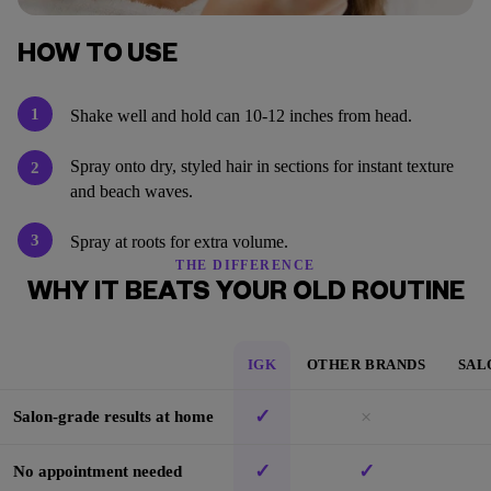
HOW TO USE
1
Shake well and hold can 10-12 inches from head.
Spray onto dry, styled hair in sections for instant texture
2
and beach waves.
3
Spray at roots for extra volume.
THE DIFFERENCE
WHY IT BEATS YOUR OLD ROUTINE
IGK
OTHER BRANDS
SAL
✓
×
Salon-grade results at home
✓
✓
No appointment needed