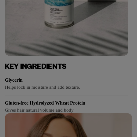
KEY INGREDIENTS
Glycerin
Helps lock in moisture and add texture.
Gluten-free Hydrolyzed Wheat Protein
Gives hair natural volume and body.