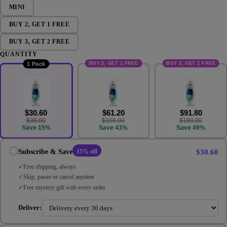
MINI
BUY 2, GET 1 FREE
BUY 3, GET 2 FREE
QUANTITY
BUY 2, GET 1 FREE
BUY 3, GET 2 FREE
1 Pack
$30.60
$61.20
$91.80
$36.00
$108.00
$180.00
Save 15%
Save 43%
Save 49%
$30.60
Subscribe & Save
15% off
Free shipping, always
Skip, pause or cancel anytime
Free mystery gift with every order
Deliver: