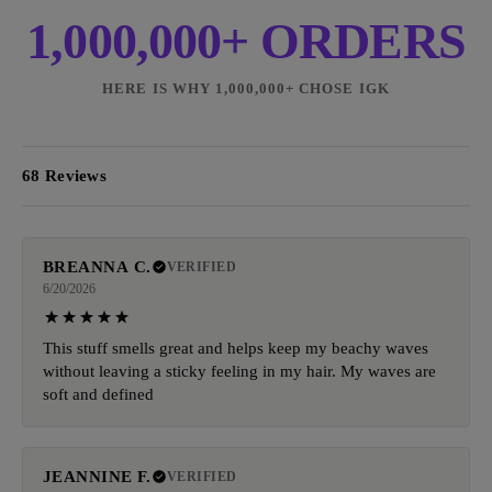
1,000,000+ ORDERS
HERE IS WHY 1,000,000+ CHOSE IGK
68 Reviews
BREANNA C.
VERIFIED
6/20/2026
This stuff smells great and helps keep my beachy waves
without leaving a sticky feeling in my hair. My waves are
soft and defined
JEANNINE F.
VERIFIED