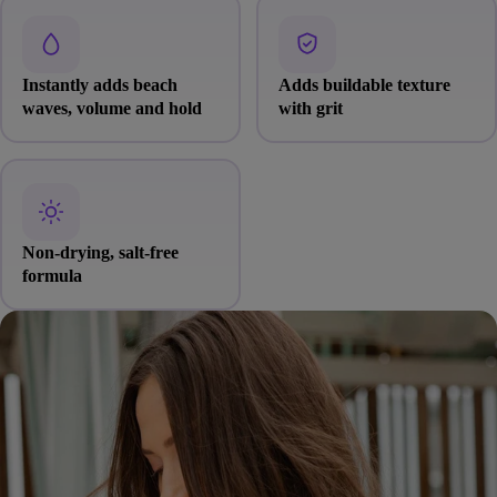
Instantly adds beach
Adds buildable texture
waves, volume and hold
with grit
Non-drying, salt-free
formula