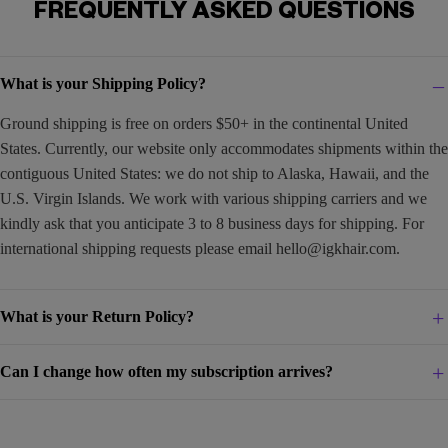
FREQUENTLY ASKED QUESTIONS
What is your Shipping Policy?
Ground shipping is free on orders $50+ in the continental United
States. Currently, our website only accommodates shipments within the
contiguous United States: we do not ship to Alaska, Hawaii, and the
U.S. Virgin Islands. We work with various shipping carriers and we
kindly ask that you anticipate 3 to 8 business days for shipping. For
international shipping requests please email
hello@igkhair.com
.
What is your Return Policy?
Can I change how often my subscription arrives?