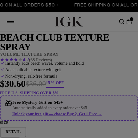
 ALL ORDERS $50 +
FREE SHIPPING ON ALL ORDERS
BEACH CLUB TEXTURE
SPRAY
VOLUME TEXTURE SPRAY
★
★
★
★
★
4.2
(68 Reviews)
Instantly adds beach waves, volume and hold
Adds buildable texture with grit
Non-drying, salt-free formula
$30.60
$36.00
15% OFF
FREE U.S. SHIPPING OVER $50
🎁
Free Mystery Gift on $45+
Automatically added to every order over $45
Unlock your free gift — choose Buy 2, Get 1 Free →
SIZE
RETAIL