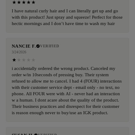
I have natural curly hair and I can literally get up and go
with this product! Just spray and squeeze! Perfect for those
hectic mornings and I don’t have time to wash my hair
NANCIE F.
VERIFIED
3/24/2026
i accidentally ordered the wrong product. Canceled my
order w/in 10seconds of pressing buy. Their system
refused to allow me to cancel. I had 4 (FOUR) interactions
with their customer service dept - email only - no text, no
phone. All FOUR were with AI - never had an interaction
w a human. I dont acare about the quality of the product.
Their business practices and disrespect for their customer
is reason enough never to buy/use an IGK product.