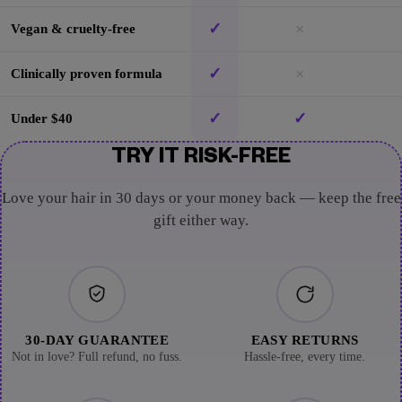
✓
×
Vegan & cruelty-free
✓
×
Clinically proven formula
✓
✓
Under $40
TRY IT RISK-FREE
Love your hair in 30 days or your money back — keep the free
gift either way.
30-DAY GUARANTEE
EASY RETURNS
Not in love? Full refund, no fuss.
Hassle-free, every time.