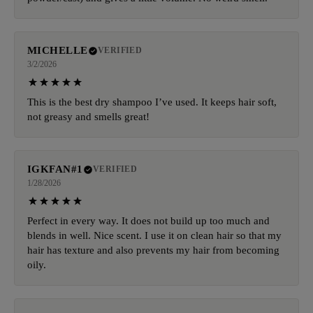
MICHELLE
VERIFIED
3/2/2026
This is the best dry shampoo I’ve used. It keeps hair soft,
not greasy and smells great!
IGKFAN#1
VERIFIED
1/28/2026
Perfect in every way. It does not build up too much and
blends in well. Nice scent. I use it on clean hair so that my
hair has texture and also prevents my hair from becoming
oily.