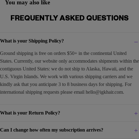
You may also like
FREQUENTLY ASKED QUESTIONS
What is your Shipping Policy?
Ground shipping is free on orders $50+ in the continental United
States. Currently, our website only accommodates shipments within the
contiguous United States: we do not ship to Alaska, Hawaii, and the
U.S. Virgin Islands. We work with various shipping carriers and we
kindly ask that you anticipate 3 to 8 business days for shipping. For
international shipping requests please email
hello@igkhair.com
.
What is your Return Policy?
Can I change how often my subscription arrives?