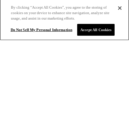
11/2/2025
By clicking “Accept All Cookies”, you agree to the storing of
cookies on your device to enhance site navigation, analyze site
usage, and assist in our marketing efforts.
I’ve tried sooo many dry shampoos and this one is hands
down the best!
Do Not Sell My Personal Information
Accept All Cookies
BRYANNA
10/27/2025
$34.00
ADD TO BAG
Smells amazing feels clean
ANNALISA F.
VERIFIED
9/30/2025
This dry shampoo is terrific. Doesn't leave white residue.
Hair looks as if it's been freshly washed and styled. The
smell is great as well.