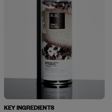
KEY INGREDIENTS