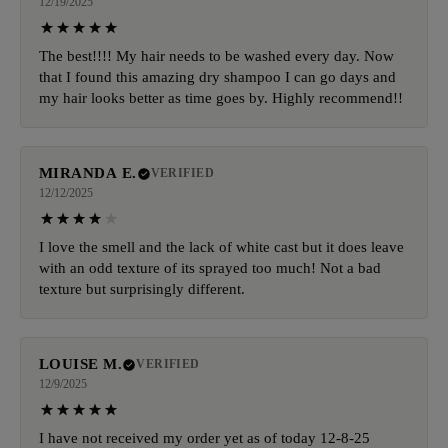
12/19/2025
The best!!!! My hair needs to be washed every day. Now
that I found this amazing dry shampoo I can go days and
my hair looks better as time goes by. Highly recommend!!
MIRANDA E.
VERIFIED
12/12/2025
I love the smell and the lack of white cast but it does leave
with an odd texture of its sprayed too much! Not a bad
texture but surprisingly different.
LOUISE M.
VERIFIED
12/9/2025
I have not received my order yet as of today 12-8-25