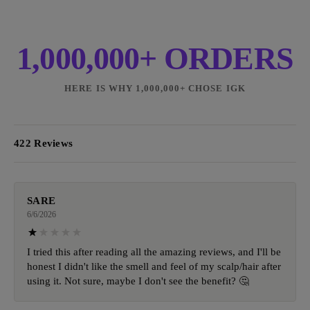
1,000,000+ ORDERS
HERE IS WHY 1,000,000+ CHOSE IGK
422 Reviews
SARE
6/6/2026
I tried this after reading all the amazing reviews, and I'll be
honest I didn't like the smell and feel of my scalp/hair after
using it. Not sure, maybe I don't see the benefit? 🤔