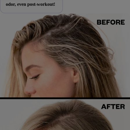
odor, even post-workout!