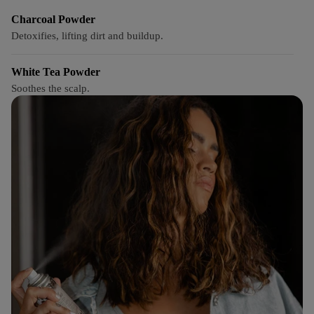
Charcoal Powder
Detoxifies, lifting dirt and buildup.
White Tea Powder
Soothes the scalp.