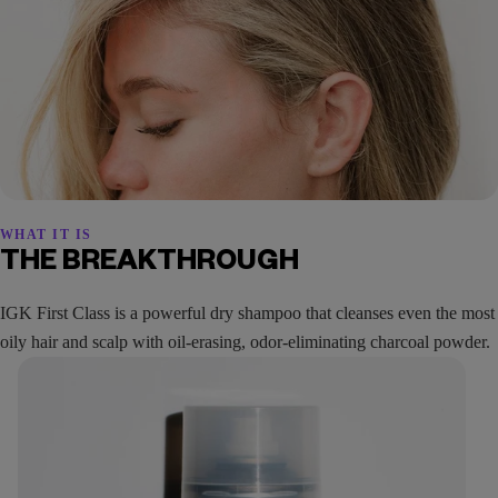
WHAT IT IS
THE BREAKTHROUGH
IGK First Class is a powerful dry shampoo that cleanses even the most
oily hair and scalp with oil-erasing, odor-eliminating charcoal powder.