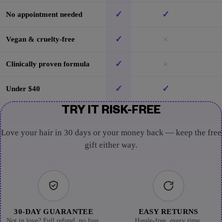
✓
✓
No appointment needed
✓
×
Vegan & cruelty-free
✓
×
Clinically proven formula
✓
✓
Under $40
TRY IT RISK-FREE
Love your hair in 30 days or your money back — keep the free
gift either way.
30-DAY GUARANTEE
EASY RETURNS
Not in love? Full refund, no fuss.
Hassle-free, every time.