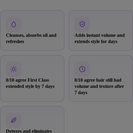
Cleanses, absorbs oil and
Adds instant volume and
refreshes
extends style for days
8/10 agree First Class
8/10 agree hair still had
extended style by 7 days
volume and texture after
7 days
Detoxes and eliminates