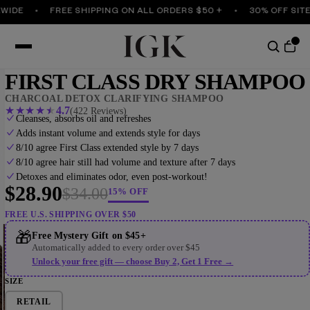
DE
FREE SHIPPING ON ALL ORDERS $50 +
30% OFF SITEWI
FIRST CLASS DRY SHAMPOO
CHARCOAL DETOX CLARIFYING SHAMPOO
★
★
★
★
★
4.7
(422 Reviews)
Cleanses, absorbs oil and refreshes
Adds instant volume and extends style for days
8/10 agree First Class extended style by 7 days
8/10 agree hair still had volume and texture after 7 days
Detoxes and eliminates odor, even post-workout!
$28.90
$34.00
15% OFF
FREE U.S. SHIPPING OVER $50
Play vid
🎁
Free Mystery Gift on $45+
Automatically added to every order over $45
Unlock your free gift — choose Buy 2, Get 1 Free →
SIZE
RETAIL