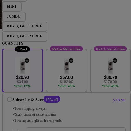
MINI
JUMBO
BUY 2, GET 1 FREE
BUY 3, GET 2 FREE
QUANTITY
BUY 2, GET 1 FREE
BUY 3, GET 2 FREE
1 Pack
$28.90
$57.80
$86.70
$34.00
$102.00
$170.00
Save 15%
Save 43%
Save 49%
$28.90
Subscribe & Save
15% off
Free shipping, always
Skip, pause or cancel anytime
Free mystery gift with every order