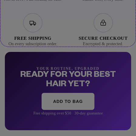
FREE SHIPPING
SECURE CHECKOUT
On every subscription order.
Encrypted & protected.
YOUR ROUTINE, UPGRADED
READY FOR YOUR BEST
HAIR YET?
ADD TO BAG
Free shipping over $50 · 30-day guarantee