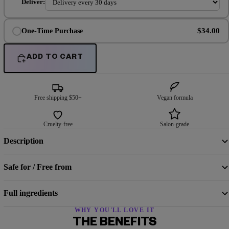
Deliver:
$34.00
One-Time Purchase
ADD TO CART
Free shipping $50+
Vegan formula
Cruelty-free
Salon-grade
Description
Safe for / Free from
Full ingredients
WHY YOU'LL LOVE IT
THE BENEFITS