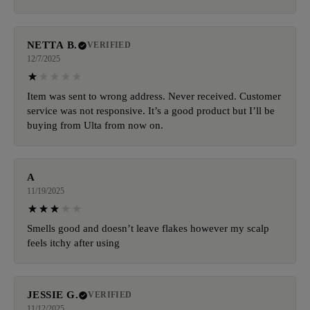
NETTA B.
VERIFIED
12/7/2025
Item was sent to wrong address. Never received. Customer
service was not responsive. It’s a good product but I’ll be
buying from Ulta from now on.
A
11/19/2025
Smells good and doesn’t leave flakes however my scalp
feels itchy after using
JESSIE G.
VERIFIED
11/12/2025