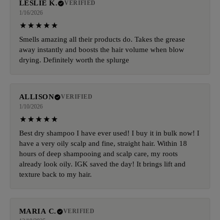
LESLIE K.
VERIFIED
1/16/2026
Smells amazing all their products do. Takes the grease
away instantly and boosts the hair volume when blow
drying. Definitely worth the splurge
ALLISON
VERIFIED
1/10/2026
Best dry shampoo I have ever used! I buy it in bulk now! I
have a very oily scalp and fine, straight hair. Within 18
hours of deep shampooing and scalp care, my roots
already look oily. IGK saved the day! It brings lift and
texture back to my hair.
MARIA C.
VERIFIED