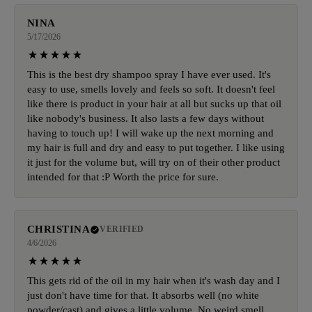
NINA
5/17/2026
This is the best dry shampoo spray I have ever used. It's
easy to use, smells lovely and feels so soft. It doesn't feel
like there is product in your hair at all but sucks up that oil
like nobody's business. It also lasts a few days without
having to touch up! I will wake up the next morning and
my hair is full and dry and easy to put together. I like using
it just for the volume but, will try on of their other product
intended for that :P Worth the price for sure.
CHRISTINA
VERIFIED
4/6/2026
This gets rid of the oil in my hair when it's wash day and I
just don't have time for that. It absorbs well (no white
powder/cast) and gives a little volume. No weird smell.