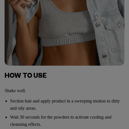
HOW TO USE
Shake well.
Section hair and apply product in a sweeping motion to dirty
and oily areas.
Wait 30 seconds for the powders to activate cooling and
cleansing effects.