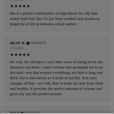
this is a perfect combination of ingredients for oily hair.
makes hair look like it’s just been washed and asssists in
longevity of life in between actual washes
SHAY K.
VERIFIED
11/11/2025
the only dry shampoo i use! after years of trying every dry
shampoo out there, i read a review that prompted me to try
this and i owe that woman everything. my hair is long and
thick, but is also heavy so it tends to fall flat. first class
changes all that - not only does it make my hair look clean
and healthy, it provides the perfect amount of volume and
gives my hair the perfect texture.
DINA
VERIFIED