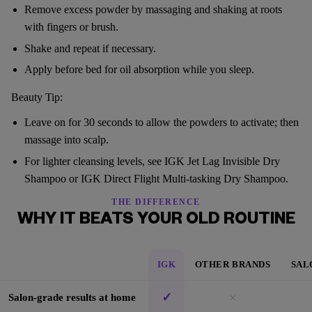
Remove excess powder by massaging and shaking at roots
with fingers or brush.
Shake and repeat if necessary.
Apply before bed for oil absorption while you sleep.
Beauty Tip:
Leave on for 30 seconds to allow the powders to activate; then
massage into scalp.
For lighter cleansing levels, see IGK Jet Lag Invisible Dry
Shampoo or IGK Direct Flight Multi-tasking Dry Shampoo.
THE DIFFERENCE
WHY IT BEATS YOUR OLD ROUTINE
IGK
OTHER BRANDS
SAL
✓
×
Salon-grade results at home