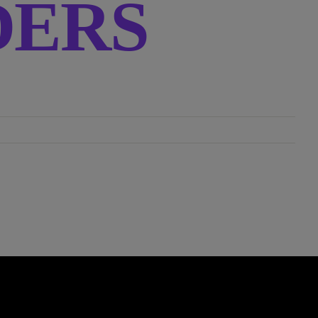
RDERS