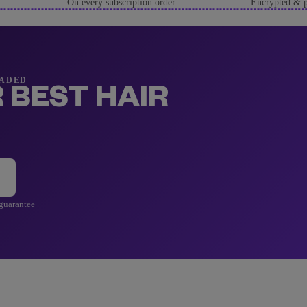
On every subscription order.
Encrypted & p
RADED
 BEST HAIR
 guarantee