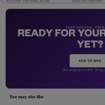
Not in love? Full refund, no fuss.
Hassle-free, every time.
YOUR ROUTINE, UPG
READY FOR YOUR
YET?
ADD TO BAG
Free shipping over $50 · 30-day
You may also like