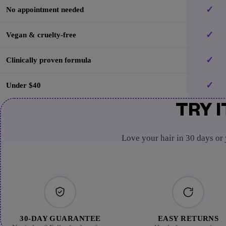
✓
No appointment needed
✓
Vegan & cruelty-free
✓
Clinically proven formula
✓
Under $40
TRY I
Love your hair in 30 days or
30-DAY GUARANTEE
EASY RETURNS