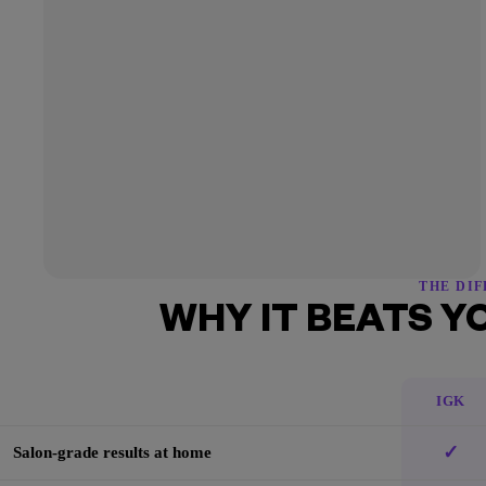
THE DI
WHY IT BEATS Y
IGK
✓
Salon-grade results at home