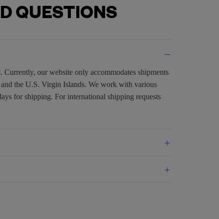
D QUESTIONS
es. Currently, our website only accommodates shipments
, and the U.S. Virgin Islands. We work with various
days for shipping. For international shipping requests