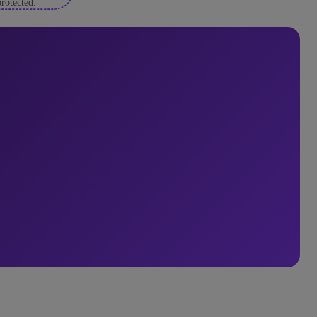
rotected.