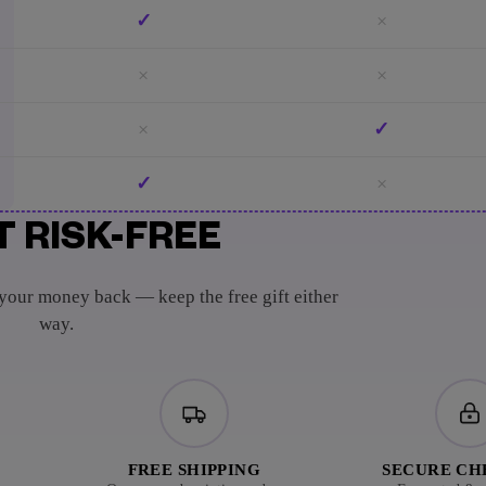
✓
×
×
×
×
✓
✓
×
T RISK-FREE
 your money back — keep the free gift either
way.
FREE SHIPPING
SECURE C