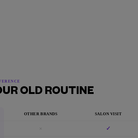
FFERENCE
OUR OLD ROUTINE
OTHER BRANDS
SALON VISIT
×
✓