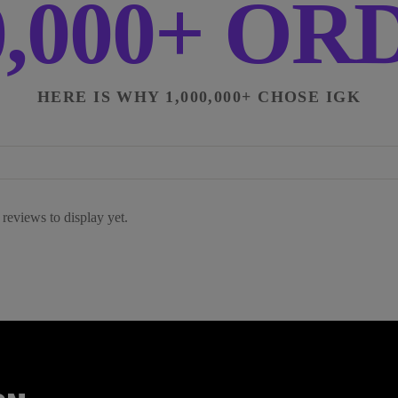
0,000+ O
HERE IS WHY 1,000,000+ CHOSE IGK
reviews to display yet.