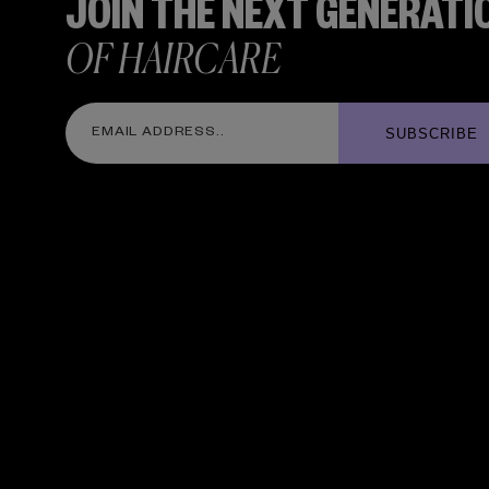
JOIN THE NEXT GENERATI
OF HAIRCARE
SUBSCRIBE