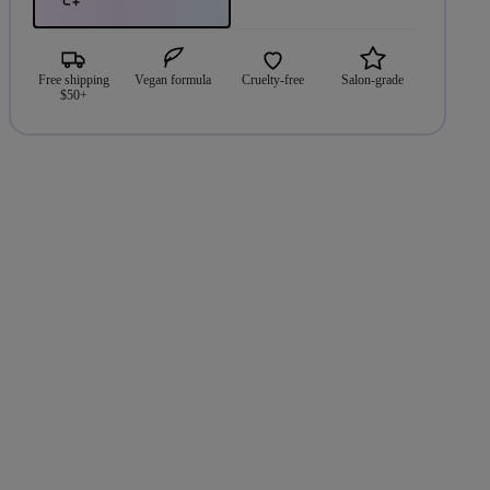
Free shipping
Vegan formula
Cruelty-free
Salon-grade
$50+