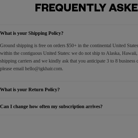
FREQUENTLY ASKE
What is your Shipping Policy?
Ground shipping is free on orders $50+ in the continental United Stat
within the contiguous United States: we do not ship to Alaska, Hawaii
shipping carriers and we kindly ask that you anticipate 3 to 8 business 
please email
hello@igkhair.com
.
What is your Return Policy?
Can I change how often my subscription arrives?