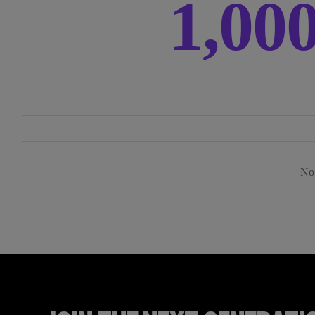
1,00
No 