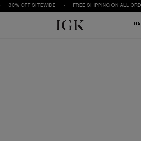
30% OFF SITEWIDE
FREE SHIPPING ON ALL ORDER
HA