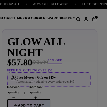
S $50 +
30% OFF SITEWIDE
FREE SHIPPING 
IR CARE
HAIR COLOR
IGK REWARDS
IGK PRO
GLOW ALL
NIGHT
$57.80
15% OFF
$68.00
FREE U.S. SHIPPING OVER $50
🎁
Free Mystery Gift on $45+
Automatically added to every order over $45
Decrease
Increase
quantity
quantity
ADD TO CART