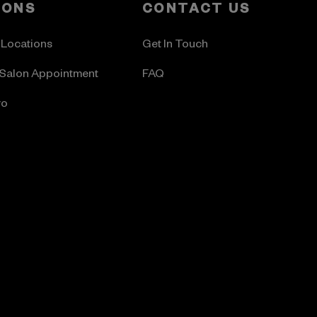
LONS
CONTACT US
 Locations
Get In Touch
Salon Appointment
FAQ
ro