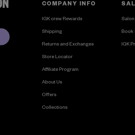
ON
COMPANY INFO
SA
IGK crew Rewards
Salon
Shipping
Book 
Returns and Exchanges
IGK P
Store Locator
Affiliate Program
About Us
Offers
Collections