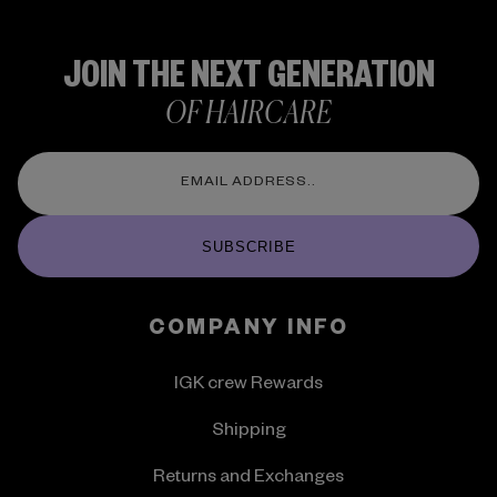
JOIN THE NEXT GENERATION
OF HAIRCARE
SUBSCRIBE
COMPANY INFO
IGK crew Rewards
Shipping
Returns and Exchanges