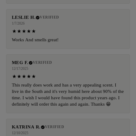
LESLIE H.
VERIFIED
1/7/2026
Works And smells great!
MEG F.
VERIFIED
12/17/2025
This really does work and has a very appealing scent. I
live in the South and it's very humid here about 90% of the
time. I wish I would have found this product years ago. I
definitely will order this again and again. Thanks 😁
KATRINA R.
VERIFIED
12/10/2025