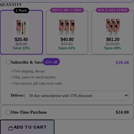
QUANTITY
BUY 2, GET 1 FREE
BUY 3, GET 2 FREE
1 Pack
$20.40
$40.80
$61.20
$24.00
$72.00
$120.00
Save 15%
Save 43%
Save 49%
$20.40
Subscribe & Save
15% off
Free shipping, always
Skip, pause or cancel anytime
Free mystery gift with every order
Deliver:
$24.00
One-Time Purchase
ADD TO CART