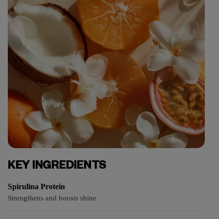
KEY INGREDIENTS
Spirulina Protein
Strengthens and boosts shine