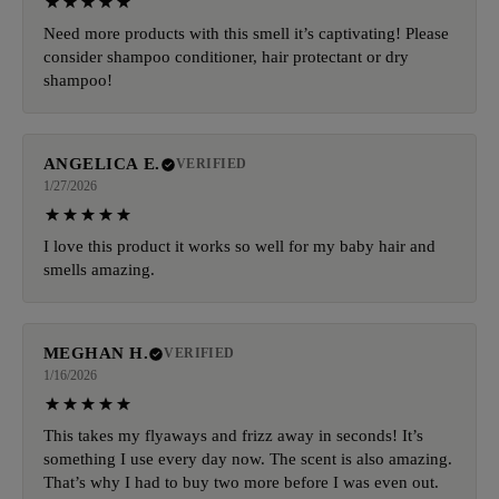
Need more products with this smell it’s captivating! Please
consider shampoo conditioner, hair protectant or dry
shampoo!
ANGELICA E.
VERIFIED
1/27/2026
I love this product it works so well for my baby hair and
smells amazing.
MEGHAN H.
VERIFIED
1/16/2026
This takes my flyaways and frizz away in seconds! It’s
something I use every day now. The scent is also amazing.
That’s why I had to buy two more before I was even out.