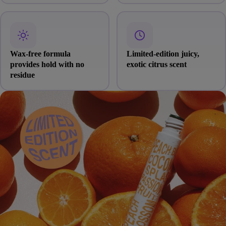
Wax-free formula
Limited-edition juicy,
provides hold with no
exotic citrus scent
residue