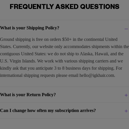
FREQUENTLY ASKED QUESTIONS
What is your Shipping Policy?
Ground shipping is free on orders $50+ in the continental United
States. Currently, our website only accommodates shipments within the
contiguous United States: we do not ship to Alaska, Hawaii, and the
U.S. Virgin Islands. We work with various shipping carriers and we
kindly ask that you anticipate 3 to 8 business days for shipping. For
international shipping requests please email
hello@igkhair.com
.
What is your Return Policy?
Can I change how often my subscription arrives?