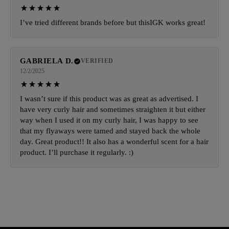
I’ve tried different brands before but thisIGK works great!
GABRIELA D.
VERIFIED
12/2/2025
I wasn’t sure if this product was as great as advertised. I
have very curly hair and sometimes straighten it but either
way when I used it on my curly hair, I was happy to see
that my flyaways were tamed and stayed back the whole
day. Great product!! It also has a wonderful scent for a hair
product. I’ll purchase it regularly. :)