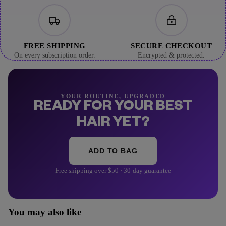
FREE SHIPPING
SECURE CHECKOUT
On every subscription order.
Encrypted & protected.
YOUR ROUTINE, UPGRADED
READY FOR YOUR BEST
HAIR YET?
ADD TO BAG
Free shipping over $50 · 30-day guarantee
You may also like