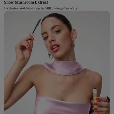
Snow Mushroom Extract
Hydrates and holds up to 500x weight in water