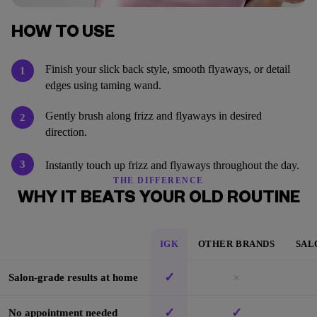
HOW TO USE
Finish your slick back style, smooth flyaways, or detail
1
edges using taming wand.
Gently brush along frizz and flyaways in desired
2
direction.
3
Instantly touch up frizz and flyaways throughout the day.
THE DIFFERENCE
WHY IT BEATS YOUR OLD ROUTINE
IGK
OTHER BRANDS
SAL
✓
×
Salon-grade results at home
✓
✓
No appointment needed