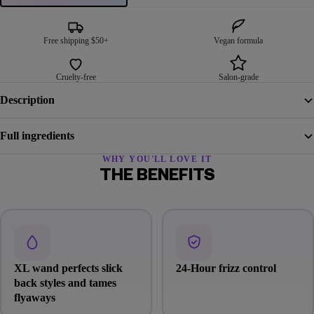
Free shipping $50+
Vegan formula
Cruelty-free
Salon-grade
Description
Full ingredients
WHY YOU'LL LOVE IT
THE BENEFITS
XL wand perfects slick
24-Hour frizz control
back styles and tames
flyaways