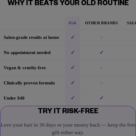
WHY IT BEATS YOUR OLD ROUTINE
IGK
OTHER BRANDS
SAL
✓
×
Salon-grade results at home
✓
✓
No appointment needed
✓
×
Vegan & cruelty-free
✓
×
Clinically proven formula
✓
✓
Under $40
TRY IT RISK-FREE
Love your hair in 30 days or your money back — keep the free
gift either way.