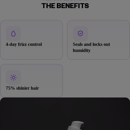
THE BENEFITS
4-day frizz control
Seals and locks out
humidity
75% shinier hair