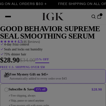
ON ALL ORDERS $50 +
FREE SHIPPING ON ALL ORDE
GOOD BEHAVIOR SUPREME
SEAL SMOOTHING SERUM
★
★
★
★
★
4.5
(46 Reviews)
4-day frizz control
Seals and locks out humidity
75% shinier hair
$28.90
$34.00
15% OFF
FREE U.S. SHIPPING OVER $50
🎁
Free Mystery Gift on $45+
Automatically added to every order over $45
$28.90
Subscribe & Save
15% off
Free shipping, always
Skip, pause or cancel anytime
Free mystery gift with every order