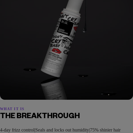
WHAT IT IS
THE BREAKTHROUGH
4-day frizz control|Seals and locks out humidity|75% shinier hair