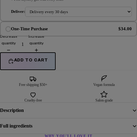
Deliver:
$34.00
One-Time Purchase
Decrease
Increase
quantity
quantity
ADD TO CART
Free shipping $50+
Vegan formula
Cruelty-free
Salon-grade
Description
Full ingredients
WHY YOU'LL LOVE IT