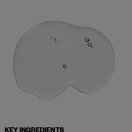
KEY INGREDIENTS