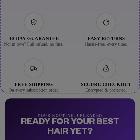
30-DAY GUARANTEE
EASY RETURNS
Not in love? Full refund, no fuss.
Hassle-free, every time.
FREE SHIPPING
SECURE CHECKOUT
On every subscription order.
Encrypted & protected.
YOUR ROUTINE, UPGRADED
READY FOR YOUR BEST
HAIR YET?