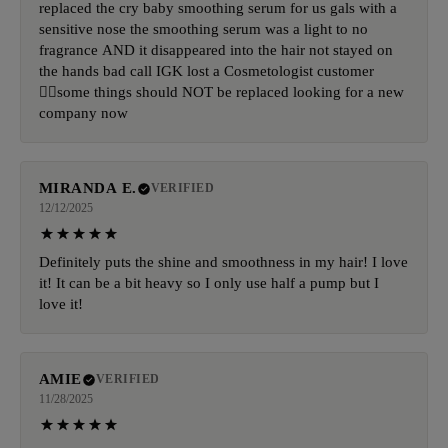
replaced the cry baby smoothing serum for us gals with a
sensitive nose the smoothing serum was a light to no
fragrance AND it disappeared into the hair not stayed on
the hands bad call IGK lost a Cosmetologist customer
🤦‍♀️some things should NOT be replaced looking for a new
company now
MIRANDA E.
VERIFIED
12/12/2025
Definitely puts the shine and smoothness in my hair! I love
it! It can be a bit heavy so I only use half a pump but I
love it!
AMIE
VERIFIED
11/28/2025