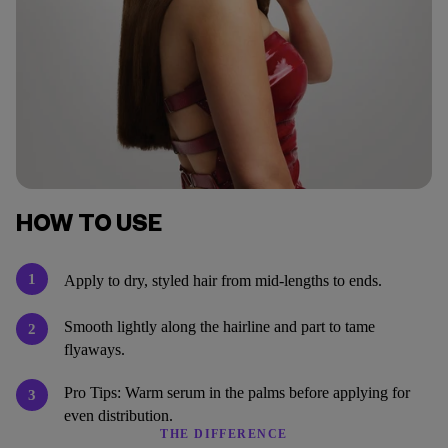
HOW TO USE
1
Apply to dry, styled hair from mid-lengths to ends.
Smooth lightly along the hairline and part to tame
2
flyaways.
Pro Tips: Warm serum in the palms before applying for
3
even distribution.
THE DIFFERENCE