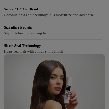
Super “C” Oil Blend
Coconut, chia and cherimoya oils moisturize and add shine
Spirulina Protein
Supports healthy looking hair
Shine Seal Technology
Helps seal hair with a high shine finish