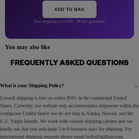
ADD TO BAG
Free shipping over $50 · 30-day guarantee
You may also like
FREQUENTLY ASKED QUESTIONS
What is your Shipping Policy?
Ground shipping is free on orders $50+ in the continental United
States. Currently, our website only accommodates shipments within the
contiguous United States: we do not ship to Alaska, Hawaii, and the
U.S. Virgin Islands. We work with various shipping carriers and we
kindly ask that you anticipate 3 to 8 business days for shipping. For
international shipping requests please email
hello@igkhair.com
.