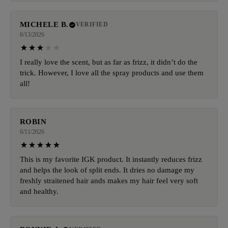
MICHELE B.
VERIFIED
6/13/2026
I really love the scent, but as far as frizz, it didn’t do the
trick. However, I love all the spray products and use them
all!
ROBIN
6/11/2026
This is my favorite IGK product. It instantly reduces frizz
and helps the look of split ends. It dries no damage my
freshly straitened hair ands makes my hair feel very soft
and healthy.