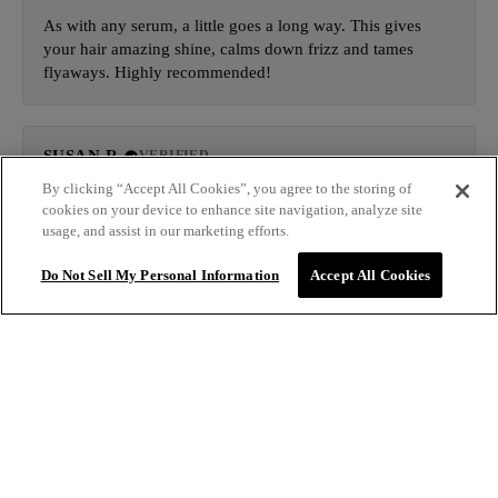
As with any serum, a little goes a long way. This gives
your hair amazing shine, calms down frizz and tames
flyaways. Highly recommended!
SUSAN R.
VERIFIED
9/2/2025
By clicking “Accept All Cookies”, you agree to the storing of
cookies on your device to enhance site navigation, analyze site
usage, and assist in our marketing efforts.
It takes of the frizziness and you don't even need a lot. I
really love this and will be ordering again when I run out.
Do Not Sell My Personal Information
Accept All Cookies
KASEY E.
VERIFIED
9/1/2025
$34.00
ADD TO BAG
This is the best! Holds down my flyaways even in NOLA
humidity! That’s a first!