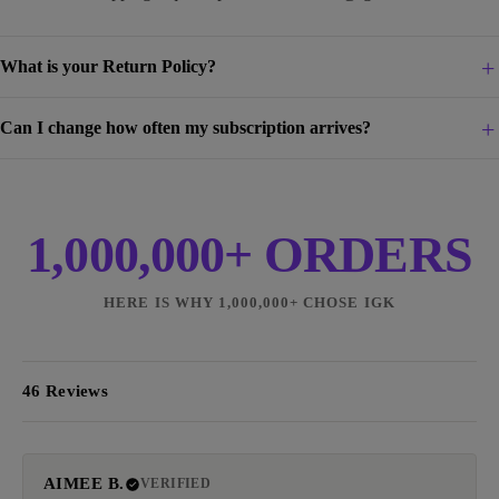
What is your Return Policy?
Can I change how often my subscription arrives?
1,000,000+ ORDERS
HERE IS WHY 1,000,000+ CHOSE IGK
46 Reviews
AIMEE B.
VERIFIED