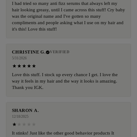
I had tried so many anti fizz serums that always left my
hair looking greasy, until I came across this stuff! Cry baby
was the original name and I've gotten so many
compliments and people asking what I use on my hair and
it's this! Love this stuff!
CHRISTINE G.
VERIFIED
5/31/2026
Love this stuff. I stock up every chance I get. I love the
way it feels in my hair and the way it looks is amazing.
Thank you IGK.
SHARON A.
12/18/2025
It stinks! Just like the other good behavior products It