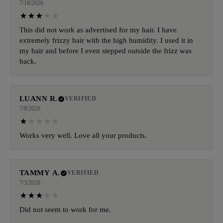
7/18/2026
This did not work as advertised for my hair. I have
extremely frizzy hair with the high humidity. I used it in
my hair and before I even stepped outside the frizz was
back.
LUANN R.
VERIFIED
7/8/2026
Works very well. Love all your products.
TAMMY A.
VERIFIED
7/3/2026
Did not seem to work for me.