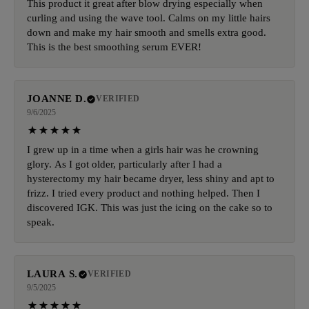
This product it great after blow drying especially when
curling and using the wave tool. Calms on my little hairs
down and make my hair smooth and smells extra good.
This is the best smoothing serum EVER!
JOANNE D.
VERIFIED
9/6/2025
I grew up in a time when a girls hair was he crowning
glory. As I got older, particularly after I had a
hysterectomy my hair became dryer, less shiny and apt to
frizz. I tried every product and nothing helped. Then I
discovered IGK. This was just the icing on the cake so to
speak.
LAURA S.
VERIFIED
9/5/2025