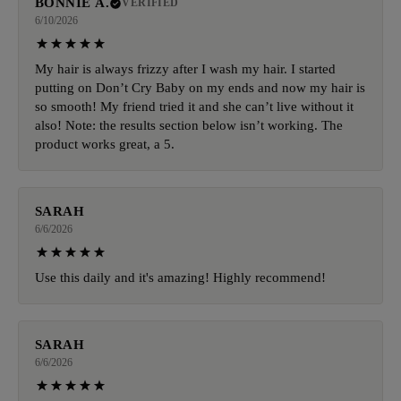
BONNIE A.
VERIFIED
6/10/2026
My hair is always frizzy after I wash my hair. I started
putting on Don’t Cry Baby on my ends and now my hair is
so smooth! My friend tried it and she can’t live without it
also! Note: the results section below isn’t working. The
product works great, a 5.
SARAH
6/6/2026
Use this daily and it's amazing! Highly recommend!
SARAH
6/6/2026