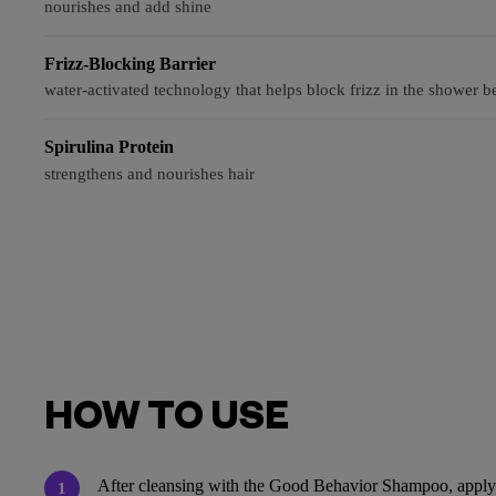
nourishes and add shine
Frizz-Blocking Barrier
water-activated technology that helps block frizz in the shower be
Spirulina Protein
strengthens and nourishes hair
HOW TO USE
After cleansing with the Good Behavior Shampoo, apply f
1