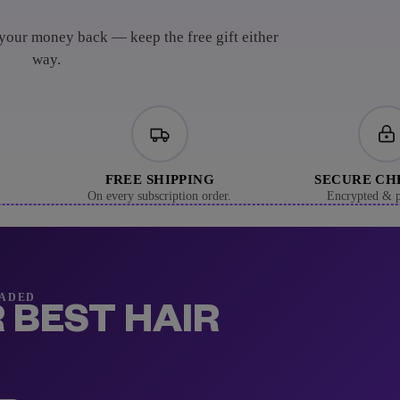
 your money back — keep the free gift either
way.
FREE SHIPPING
SECURE C
On every subscription order.
Encrypted & p
RADED
 BEST HAIR