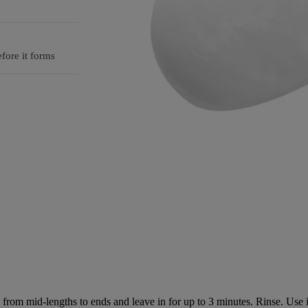
fore it forms
rom mid-lengths to ends and leave in for up to 3 minutes. Rinse. Use 