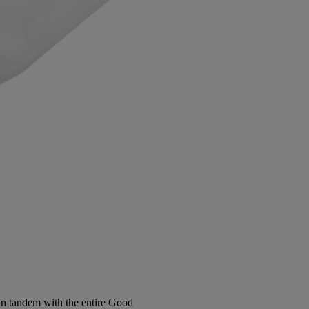
in tandem with the entire Good