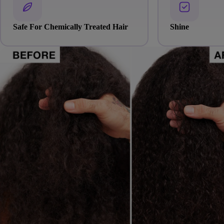
Safe For Chemically Treated Hair
Shine