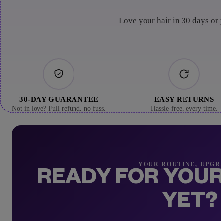
Love your hair in 30 days or
30-DAY GUARANTEE
EASY RETURNS
Not in love? Full refund, no fuss.
Hassle-free, every time.
YOUR ROUTINE, UPG
READY FOR YOUR
YET?