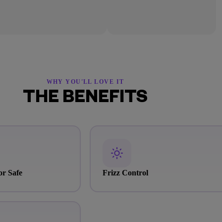
WHY YOU'LL LOVE IT
THE BENEFITS
or Safe
Frizz Control