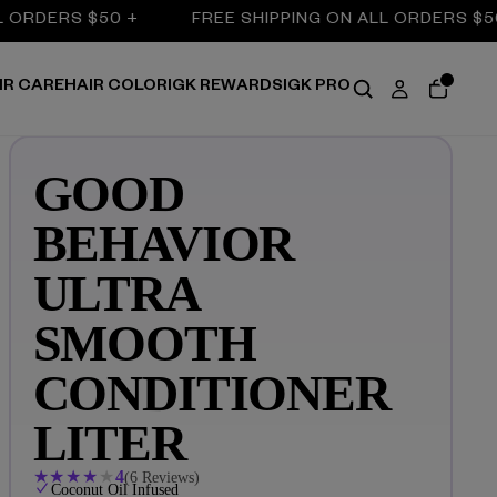
DERS $50 +
FREE SHIPPING ON ALL ORDERS $50 +
IR CARE
HAIR COLOR
IGK REWARDS
IGK PRO
GOOD
BEHAVIOR
ULTRA
SMOOTH
CONDITIONER
LITER
★
★
★
★
★
4
(6 Reviews)
Coconut Oil Infused