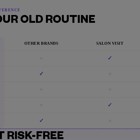
FFERENCE
OUR OLD ROUTINE
OTHER BRANDS
SALON VISIT
×
✓
✓
×
×
×
×
✓
✓
×
T RISK-FREE