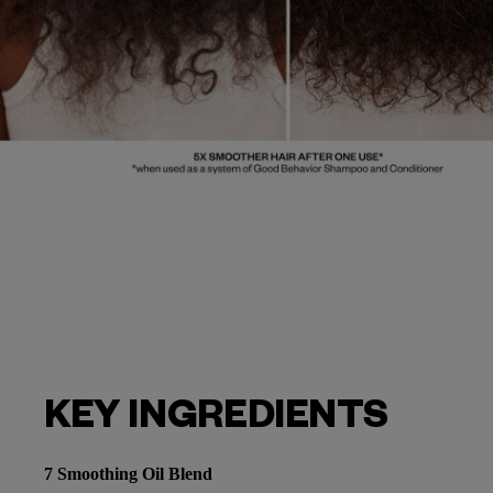
KEY INGREDIENTS
7 Smoothing Oil Blend