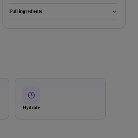
Full ingredients
Hydrate