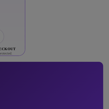
HECKOUT
rotected.