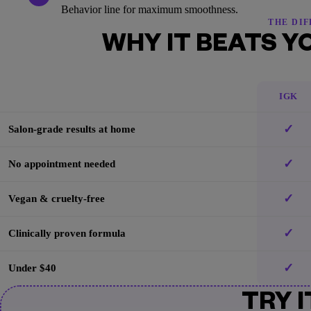
Behavior line for maximum smoothness.
THE DI
WHY IT BEATS Y
IGK
✓
Salon-grade results at home
✓
No appointment needed
✓
Vegan & cruelty-free
✓
Clinically proven formula
✓
Under $40
TRY I