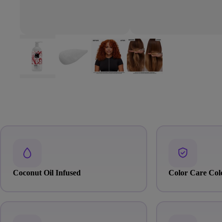
Coconut Oil Infused
Color Care Col