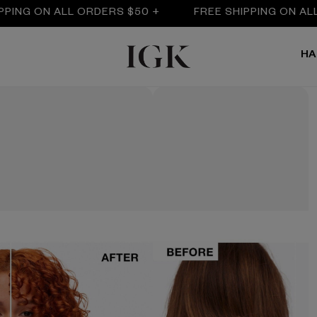
G ON ALL ORDERS $50 +
FREE SHIPPING ON ALL OR
HA