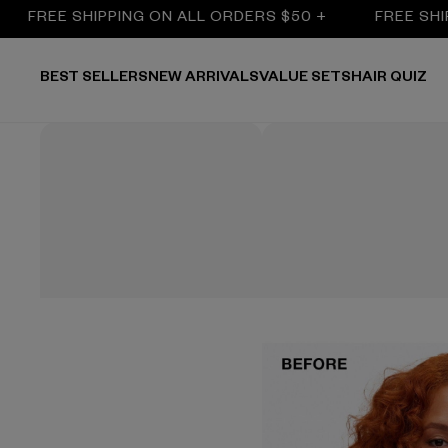
REE SHIPPING ON ALL ORDERS $50 +
FREE SHIPPIN
BEST SELLERS
NEW ARRIVALS
VALUE SETS
HAIR QUIZ