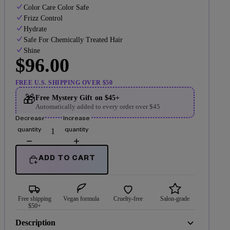
Color Care Color Safe
Frizz Control
Hydrate
Safe For Chemically Treated Hair
Shine
$96.00
FREE U.S. SHIPPING OVER $50
🎁
Free Mystery Gift on $45+
Automatically added to every order over $45
Decrease
Increase
quantity
quantity
ADD TO CART
Free shipping
Vegan formula
Cruelty-free
Salon-grade
$50+
Description