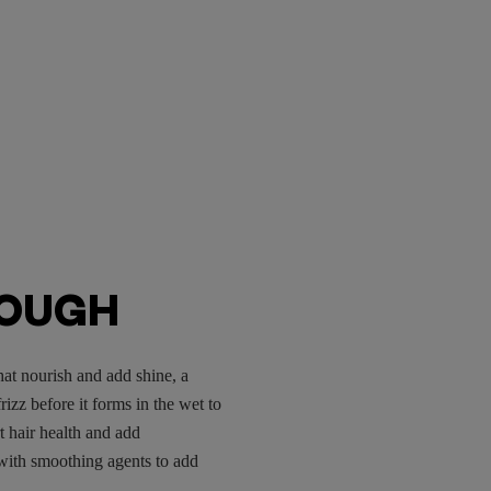
ROUGH
hat nourish and add shine, a
izz before it forms in the wet to
t hair health and add
with smoothing agents to add