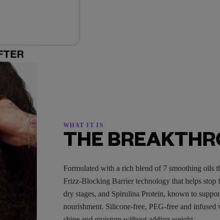
WHAT IT IS
THE BREAKTH
Formulated with a rich blend of 7 smoothing oils t
Frizz-Blocking Barrier technology that helps stop fr
dry stages, and Spirulina Protein, known to suppor
nourishment. Silicone-free, PEG-free and infused 
shine and moisture without adding weight.