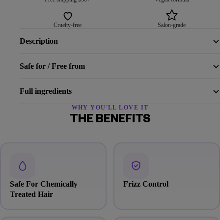
Cruelty-free
Salon-grade
Description
Safe for / Free from
Full ingredients
WHY YOU'LL LOVE IT
THE BENEFITS
Safe For Chemically
Frizz Control
Treated Hair