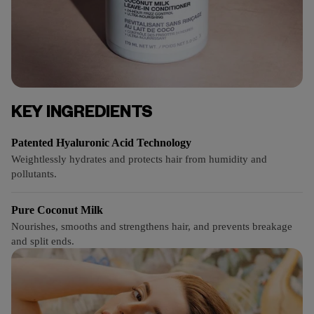
KEY INGREDIENTS
Patented Hyaluronic Acid Technology
Weightlessly hydrates and protects hair from humidity and
pollutants.
Pure Coconut Milk
Nourishes, smooths and strengthens hair, and prevents breakage
and split ends.