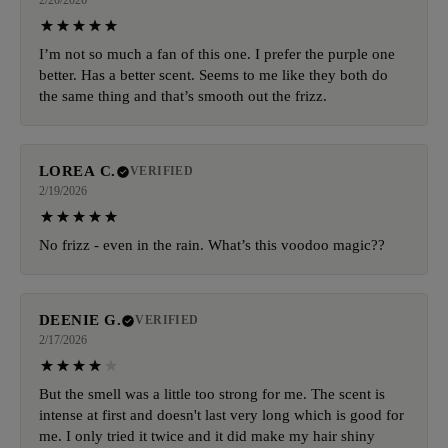
2/20/2026
I’m not so much a fan of this one. I prefer the purple one
better. Has a better scent. Seems to me like they both do
the same thing and that’s smooth out the frizz.
LOREA C.
VERIFIED
2/19/2026
No frizz - even in the rain. What’s this voodoo magic??
DEENIE G.
VERIFIED
2/17/2026
But the smell was a little too strong for me. The scent is
intense at first and doesn't last very long which is good for
me. I only tried it twice and it did make my hair shiny