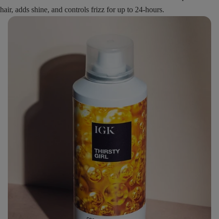
hair, adds shine, and controls frizz for up to 24-hours.