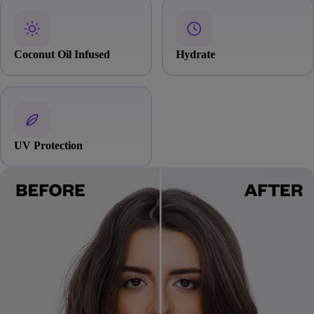
Coconut Oil Infused
Hydrate
UV Protection