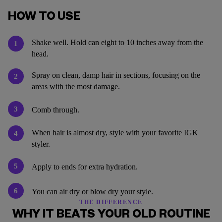
HOW TO USE
Shake well. Hold can eight to 10 inches away from the
1
head.
Spray on clean, damp hair in sections, focusing on the
2
areas with the most damage.
3
Comb through.
When hair is almost dry, style with your favorite IGK
4
styler.
5
Apply to ends for extra hydration.
6
You can air dry or blow dry your style.
THE DIFFERENCE
WHY IT BEATS YOUR OLD ROUTINE