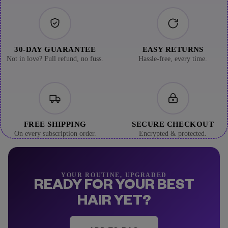
30-DAY GUARANTEE
EASY RETURNS
Not in love? Full refund, no fuss.
Hassle-free, every time.
FREE SHIPPING
SECURE CHECKOUT
On every subscription order.
Encrypted & protected.
YOUR ROUTINE, UPGRADED
READY FOR YOUR BEST
HAIR YET?