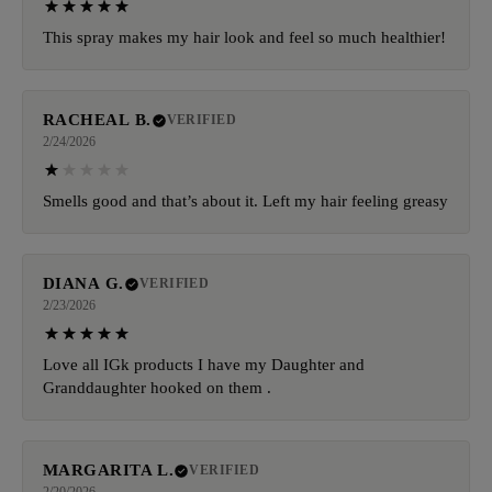
This spray makes my hair look and feel so much healthier!
RACHEAL B.
VERIFIED
2/24/2026
Smells good and that’s about it. Left my hair feeling greasy
DIANA G.
VERIFIED
2/23/2026
Love all IGk products I have my Daughter and
Granddaughter hooked on them .
MARGARITA L.
VERIFIED