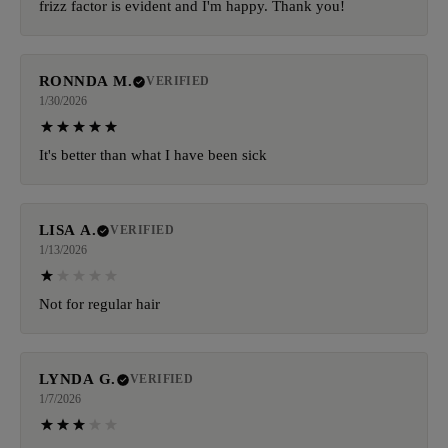
frizz factor is evident and I'm happy. Thank you!
RONNDA M.
VERIFIED
1/30/2026
It's better than what I have been sick
LISA A.
VERIFIED
1/13/2026
Not for regular hair
LYNDA G.
VERIFIED
1/7/2026