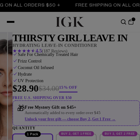
N ALL ORDERS $50 +
FREE SHIPPING ON ALL ORDERS
THIRSTY GIRL LEAVE IN
HYDRATING LEAVE-IN CONDITIONER
★
★
★
★
★
4.5
(187 Reviews)
Safe For Chemically Treated Hair
Frizz Control
Coconut Oil Infused
Hydrate
UV Protection
$28.90
$34.00
15% OFF
FREE U.S. SHIPPING OVER $50
🎁
Free Mystery Gift on $45+
Automatically added to every order over $45
Unlock your free gift — choose Buy 2, Get 1 Free →
QUANTITY
BUY 2, GET 1 FREE
BUY 3, GET 2 FREE
1 Pack