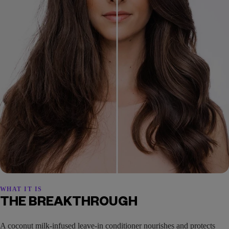
WHAT IT IS
THE BREAKTHROUGH
A coconut milk-infused leave-in conditioner nourishes and protects