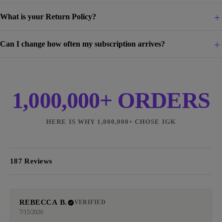
What is your Return Policy?
Can I change how often my subscription arrives?
1,000,000+ ORDERS
HERE IS WHY 1,000,000+ CHOSE IGK
187 Reviews
REBECCA B.
VERIFIED
7/15/2026