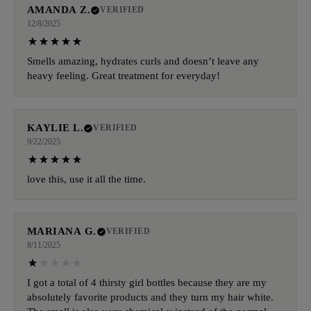
AMANDA Z.
VERIFIED
12/8/2025
Smells amazing, hydrates curls and doesn’t leave any
heavy feeling. Great treatment for everyday!
KAYLIE L.
VERIFIED
9/22/2025
love this, use it all the time.
MARIANA G.
VERIFIED
8/11/2025
I got a total of 4 thirsty girl bottles because they are my
absolutely favorite products and they turn my hair white.