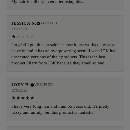
My hair is still dry even after using this.
JESSICA N.
VERIFIED
12/20/2025
I'm glad I got this on sale because it just works okay as a
leave in and it has an overpowering scent. I wish IGK had
unscented versions of their products. This is the last
product I'll try from IGK because they smell so bad.
JODY H.
VERIFIED
12/19/2025
I have very long hair and I am 65 years old. It’s pretty
frizzy and unruly, but this product is fantastic!