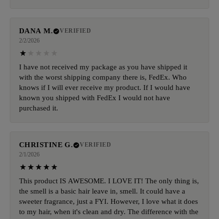
DANA M.
VERIFIED
2/2/2026
I have not received my package as you have shipped it
with the worst shipping company there is, FedEx. Who
knows if I will ever receive my product. If I would have
known you shipped with FedEx I would not have
purchased it.
CHRISTINE G.
VERIFIED
2/1/2026
This product IS AWESOME. I LOVE IT! The only thing is,
the smell is a basic hair leave in, smell. It could have a
sweeter fragrance, just a FYI. However, I love what it does
to my hair, when it's clean and dry. The difference with the