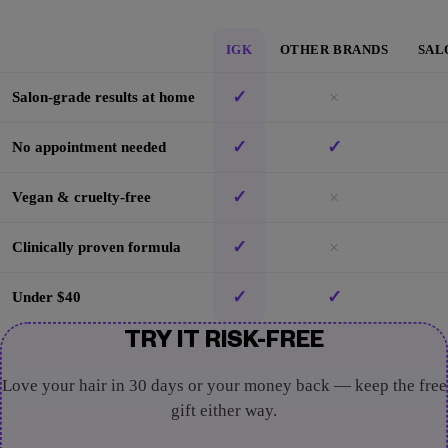
IGK
OTHER BRANDS
SAL
✓
×
Salon-grade results at home
✓
✓
No appointment needed
✓
×
Vegan & cruelty-free
✓
×
Clinically proven formula
✓
✓
Under $40
TRY IT RISK-FREE
Love your hair in 30 days or your money back — keep the free
gift either way.