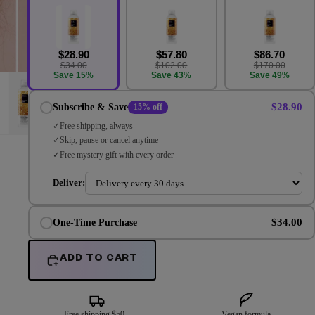
$28.90
$57.80
$86.70
$34.00
$102.00
$170.00
Save 15%
Save 43%
Save 49%
$28.90
Subscribe & Save
15% off
Free shipping, always
Skip, pause or cancel anytime
Free mystery gift with every order
Deliver:
$34.00
One-Time Purchase
ADD TO CART
Free shipping $50+
Vegan formula