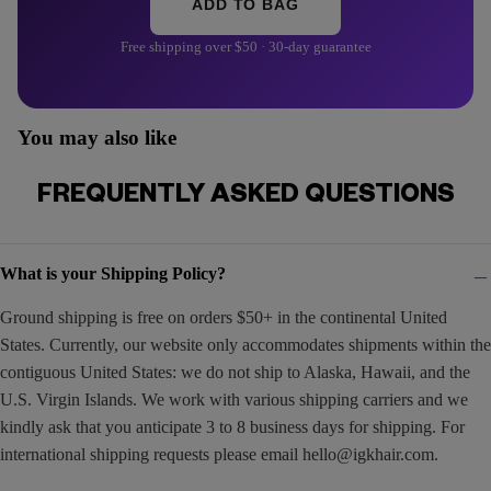
ADD TO BAG
Free shipping over $50 · 30-day guarantee
You may also like
FREQUENTLY ASKED QUESTIONS
What is your Shipping Policy?
Ground shipping is free on orders $50+ in the continental United
States. Currently, our website only accommodates shipments within the
contiguous United States: we do not ship to Alaska, Hawaii, and the
U.S. Virgin Islands. We work with various shipping carriers and we
kindly ask that you anticipate 3 to 8 business days for shipping. For
international shipping requests please email
hello@igkhair.com
.