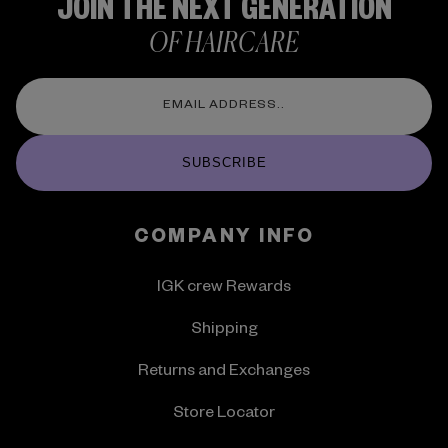
JOIN THE NEXT GENERATION
OF HAIRCARE
SUBSCRIBE
COMPANY INFO
IGK crew Rewards
Shipping
Returns and Exchanges
Store Locator