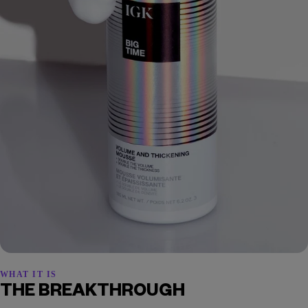
WHAT IT IS
THE BREAKTHROUGH