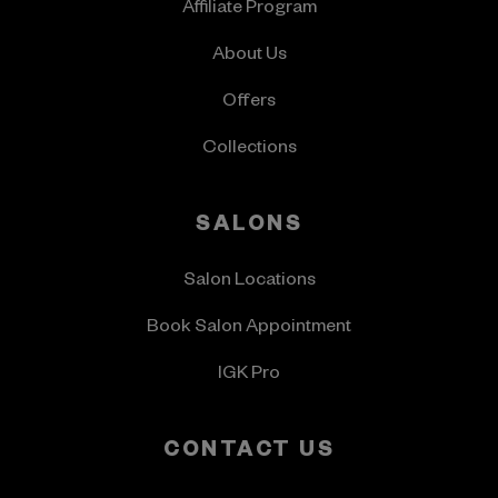
Affiliate Program
About Us
Offers
Collections
SALONS
Salon Locations
Book Salon Appointment
IGK Pro
CONTACT US