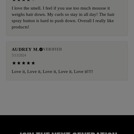
I love the smell. I feel if you use too much mousse it
weighs hair down. My curls so stay in all day! The hair
spray button is hard to push down. Overall I really like
products!
AUDREY M.
VERIFIED
5/13/2024
Love it, Love it, Love it, Love it, Love it!!!!