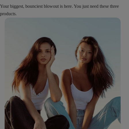
Your biggest, bounciest blowout is here. You just need these three
products.