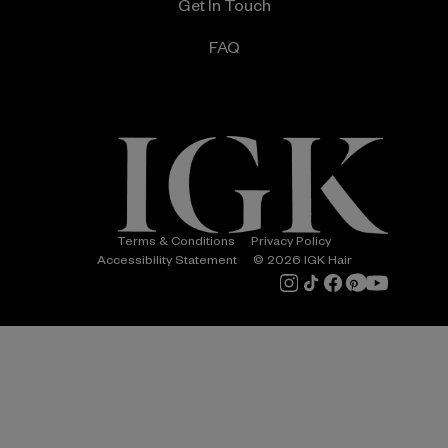
Get In Touch
FAQ
Terms & Conditions
Privacy Policy
Accessibility Statement
© 2026 IGK Hair