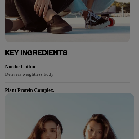
KEY INGREDIENTS
Nordic Cotton
Delivers weightless body
Plant Protein Complex.