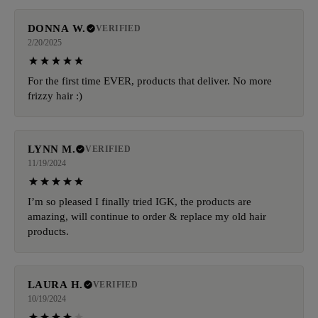
DONNA W.
VERIFIED
2/20/2025
For the first time EVER, products that deliver. No more
frizzy hair :)
LYNN M.
VERIFIED
11/19/2024
I’m so pleased I finally tried IGK, the products are
amazing, will continue to order & replace my old hair
products.
LAURA H.
VERIFIED
10/19/2024