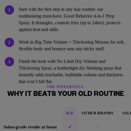
Start with the first step in any hair routine: our
1
multitasking must-have, Good Behavior 4-in-1 Prep
Spray. It detangles, controls frizz (up to 24hrs), protects
against heat and adds .
Work in Big Time Volume + Thickening Mousse for soft,
2
flexible body and bounce sans any sticky stuff.
Finish the look with No Limit Dry Volume and
3
Thickening Spray, a featherlight dry finishing spray that
instantly adds touchable, buildable volume and thickness
that won’t fall flat.
THE DIFFERENCE
WHY IT BEATS YOUR OLD ROUTINE
IGK
OTHER BRANDS
SAL
✓
×
Salon-grade results at home