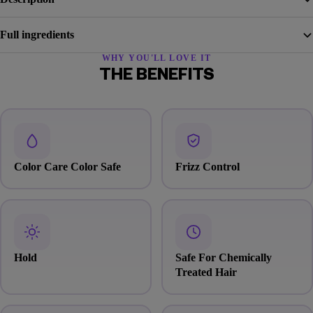
Full ingredients
WHY YOU'LL LOVE IT
THE BENEFITS
Color Care Color Safe
Frizz Control
Hold
Safe For Chemically
Treated Hair