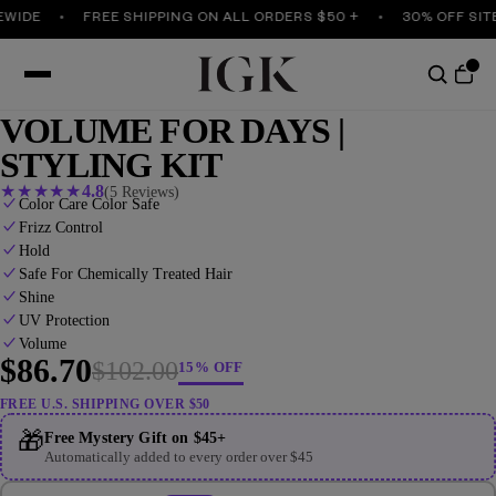
IDE
FREE SHIPPING ON ALL ORDERS $50 +
30% OFF SITEW
VOLUME FOR DAYS |
STYLING KIT
★
★
★
★
★
4.8
(5 Reviews)
Color Care Color Safe
Frizz Control
Hold
Safe For Chemically Treated Hair
Shine
UV Protection
Volume
$86.70
$102.00
15% OFF
FREE U.S. SHIPPING OVER $50
🎁
Free Mystery Gift on $45+
Automatically added to every order over $45