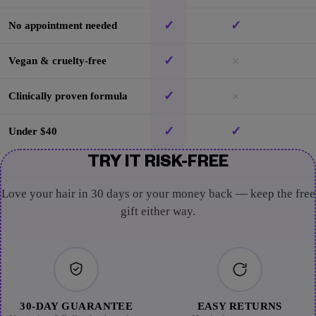
✓
✓
No appointment needed
✓
×
Vegan & cruelty-free
✓
×
Clinically proven formula
✓
✓
Under $40
TRY IT RISK-FREE
Love your hair in 30 days or your money back — keep the free
gift either way.
30-DAY GUARANTEE
EASY RETURNS