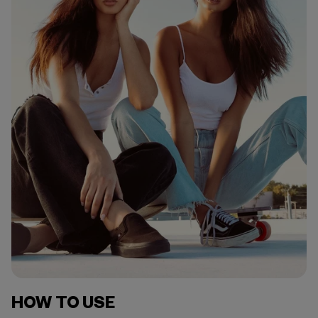
HOW TO USE