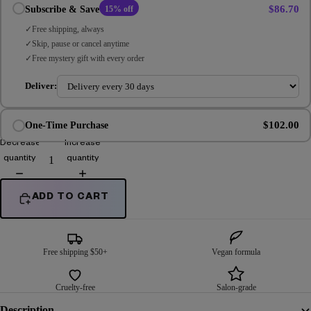
$86.70
Subscribe & Save
15% off
Free shipping, always
Skip, pause or cancel anytime
Free mystery gift with every order
Deliver:
$102.00
One-Time Purchase
Decrease
Increase
quantity
quantity
ADD TO CART
Free shipping $50+
Vegan formula
Cruelty-free
Salon-grade
Description