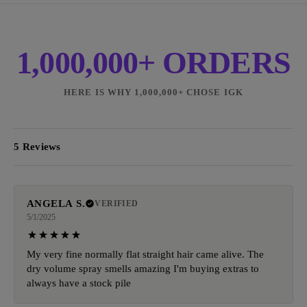
1,000,000+ ORDERS
HERE IS WHY 1,000,000+ CHOSE IGK
5 Reviews
ANGELA S.
VERIFIED
5/1/2025
My very fine normally flat straight hair came alive. The
dry volume spray smells amazing I'm buying extras to
always have a stock pile