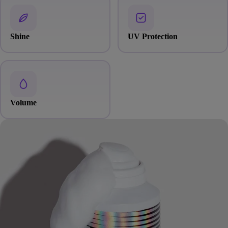
Shine
UV Protection
Volume