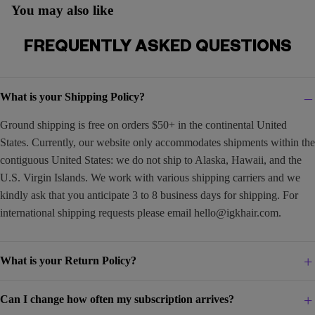
You may also like
FREQUENTLY ASKED QUESTIONS
What is your Shipping Policy?
Ground shipping is free on orders $50+ in the continental United
States. Currently, our website only accommodates shipments within the
contiguous United States: we do not ship to Alaska, Hawaii, and the
U.S. Virgin Islands. We work with various shipping carriers and we
kindly ask that you anticipate 3 to 8 business days for shipping. For
international shipping requests please email
hello@igkhair.com
.
What is your Return Policy?
Can I change how often my subscription arrives?