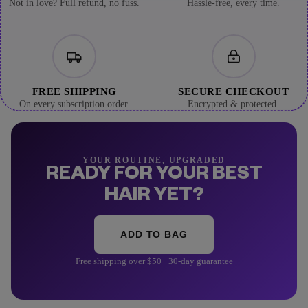
Not in love? Full refund, no fuss.
Hassle-free, every time.
FREE SHIPPING
SECURE CHECKOUT
On every subscription order.
Encrypted & protected.
YOUR ROUTINE, UPGRADED
READY FOR YOUR BEST
HAIR YET?
ADD TO BAG
Free shipping over $50 · 30-day guarantee