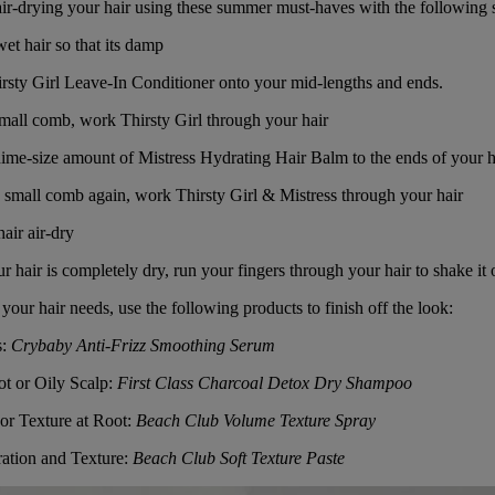
 air-drying your hair using these summer must-haves with the following 
t hair so that its damp
rsty Girl Leave-In Conditioner
onto your mid-lengths and ends.
small comb, work
Thirsty Girl
through your hair
ime-size amount of
Mistress Hydrating Hair Balm
to the ends of your h
 small comb again, work
Thirsty Girl
&
Mistress
through your hair
air air-dry
hair is completely dry, run your fingers through your hair to shake it o
our hair needs, use the following products to finish off the look:
s
:
Crybaby Anti-Frizz Smoothing Serum
ot or Oily Scalp:
First Class Charcoal Detox Dry Shampoo
or Texture at Root:
Beach Club Volume Texture Spray
ation and Texture:
Beach Club Soft Texture Paste