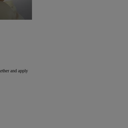
ether and apply