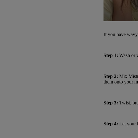
If you have wavy 
Step 1:
Wash or we
Step 2:
Mix
Mist
them onto your m
Step 3:
Twist, bra
Step 4:
Let your h