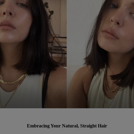
Embracing Your Natural, Straight Hair