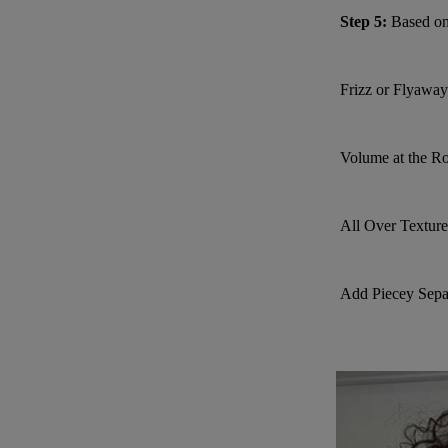
Step 5:
Based on 
Frizz or Flyaway
Volume at the Ro
All Over Texture
Add Piecey Separ