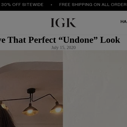
FF SITEWIDE
FREE SHIPPING ON ALL ORDERS $50
HA
e That Perfect “Undone” Look
July 15, 2020