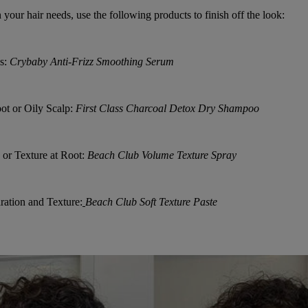
your hair needs, use the following products to finish off the look:
s:
Crybaby Anti-Frizz Smoothing Serum
ot or Oily Scalp:
First Class Charcoal Detox Dry Shampoo
 or Texture at Root:
Beach Club Volume Texture Spray
ation and Texture:
Beach Club Soft Texture Paste