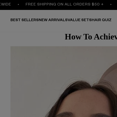
FREE SHIPPING ON ALL ORDERS $50 +
30% O
BEST SELLERS
NEW ARRIVALS
VALUE SETS
HAIR QUIZ
How To Achiev