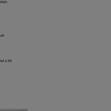
steps.
air
ut a bit