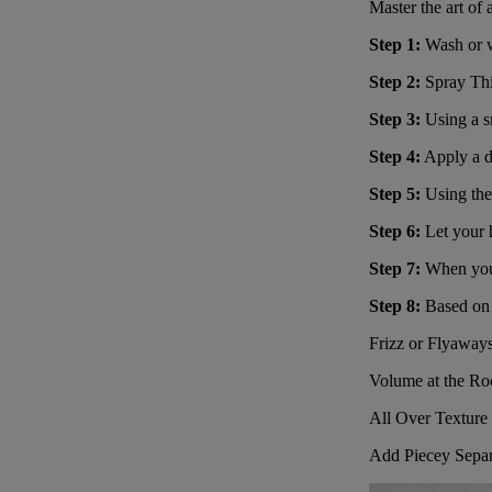
Master the art of
Step 1:
Wash or we
Step 2:
Spray
Thi
Step 3:
Using a 
Step 4:
Apply a d
Step 5:
Using the
Step 6:
Let your h
Step 7:
When your 
Step 8:
Based on y
Frizz or Flyaway
Volume at the Ro
All Over Texture 
Add Piecey Separ