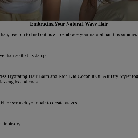
Embracing Your Natural, Wavy Hair
hair, read on to find out how to embrace your natural hair this summer.
t hair so that its damp
ress Hydrating Hair Balm
and
Rich Kid Coconut Oil Air Dry Styler
tog
id-lengths and ends.
id, or scrunch your hair to create waves.
air air-dry