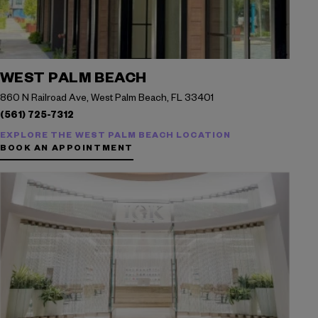
WEST PALM BEACH
860 N Railroad Ave, West Palm Beach, FL 33401
(561) 725-7312
EXPLORE THE WEST PALM BEACH LOCATION
BOOK AN APPOINTMENT