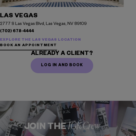
LAS VEGAS
2777 S Las Vegas Blvd, Las Vegas, NV 89109
(702) 678-4444
EXPLORE THE LAS VEGAS LOCATION
BOOK AN APPOINTMENT
ALREADY A CLIENT?
LOG IN AND BOOK
IGK Crew
JOIN THE