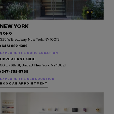
NEW YORK
SOHO
325 W Broadway, New York, NY 10013
(646) 992-1392
EXPLORE THE SOHO LOCATION
UPPER EAST SIDE
30 E 76th St, Unit 2B, New York, NY 10021
(347) 758-5769
EXPLORE THE UES LOCATION
BOOK AN APPOINTMENT