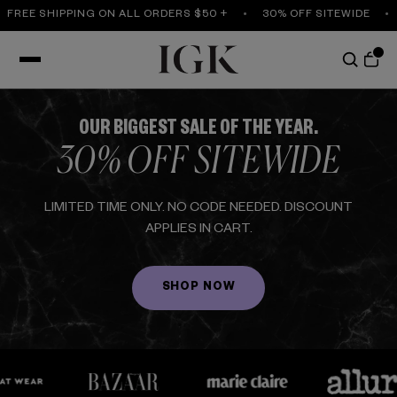
REE SHIPPING ON ALL ORDERS $50 +
30% OFF SITEWIDE
F
OUR BIGGEST SALE OF THE YEAR.
30% OFF SITEWIDE
LIMITED TIME ONLY. NO CODE NEEDED. DISCOUNT
APPLIES IN CART.
SHOP NOW