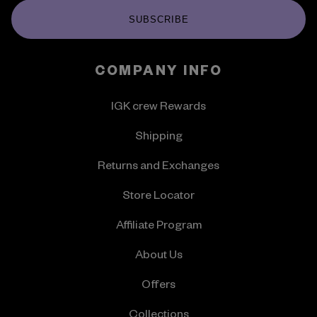
SUBSCRIBE
COMPANY INFO
IGK crew Rewards
Shipping
Returns and Exchanges
Store Locator
Affiliate Program
About Us
Offers
Collections