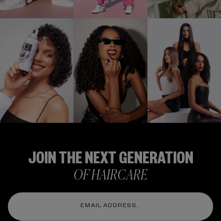
Stay Up To Date
FOLLOW US
@IGKHAIR
JOIN THE NEXT GENERATION
OF HAIRCARE