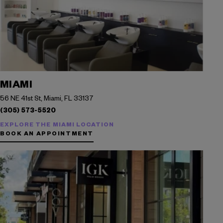
MIAMI
56 NE 41st St, Miami, FL 33137
(305) 573-5520
EXPLORE THE MIAMI LOCATION
BOOK AN APPOINTMENT