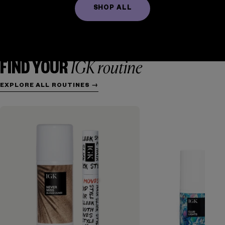
SHOP ALL
FRIZZ CONTROL
TEXTURE + WAVES
HYDRATION
REPAIR
VOLUME + THICKENING
COLOR + CARE
IGK routine
FIND YOUR
EXPLORE ALL ROUTINES →