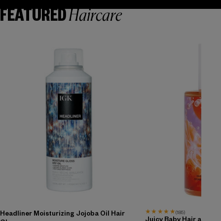
Haircare
FEATURED
★
★
★
★
★
(185)
Headliner Moisturizing Jojoba Oil Hair
Juicy Baby Hair and Bo