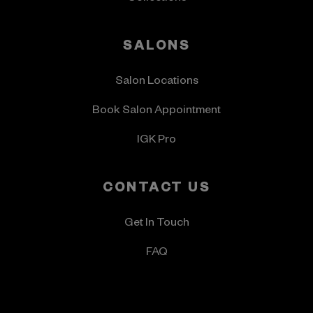
SALONS
Salon Locations
Book Salon Appointment
IGK Pro
CONTACT US
Get In Touch
FAQ