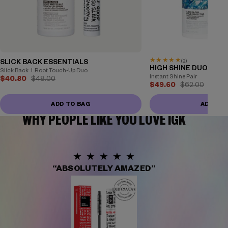
★
★
★
★
★
(2)
SLICK BACK ESSENTIALS
HIGH SHINE DUO
Slick Back + Root Touch-Up Duo
Instant Shine Pair
$40.80
$48.00
$49.60
$62.00
ADD TO BAG
ADD TO
WHY PEOPLE LIKE YOU LOVE IGK
★★★★★
“ABSOLUTELY AMAZED”