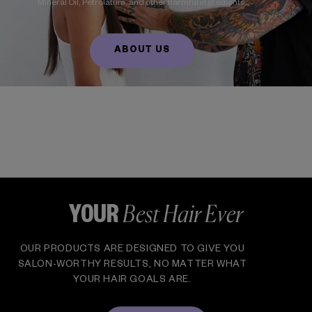
Mineral Oil, Petrolatum, and other harmful ingredients.
ABOUT US
Best Hair Ever
YOUR
OUR PRODUCTS ARE DESIGNED TO GIVE YOU
SALON-WORTHY RESULTS, NO MATTER WHAT
YOUR HAIR GOALS ARE.