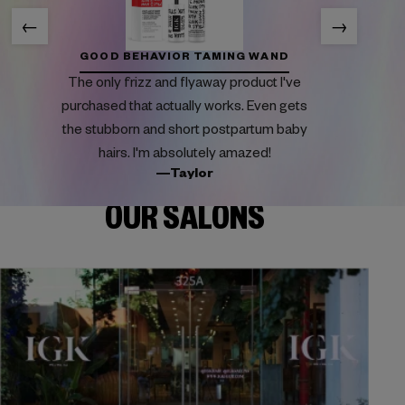
←
→
GOOD BEHAVIOR TAMING WAND
The only frizz and flyaway product I've
purchased that actually works. Even gets
the stubborn and short postpartum baby
hairs. I'm absolutely amazed!
—Taylor
OUR SALONS