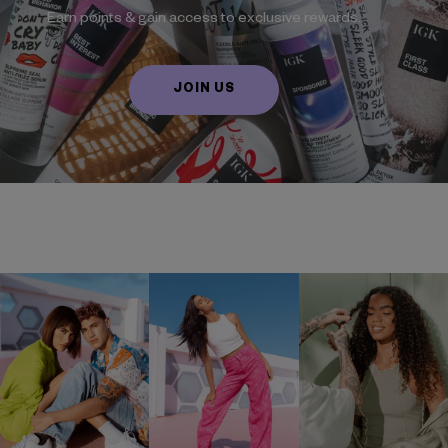
Earn points & gain access to exclusive rewards.
JOIN US